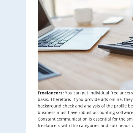
Freelancers:
You can get individual freelancers
basis. Therefore, if you provide ads online, th
background check and analysis of the profile b
business must have robust accounting software 
Constant communication is essential for the sm
freelancers with the categories and sub-heads of