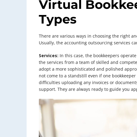
Virtual Bookke
Types
There are various ways in choosing the right an
Usually, the accounting outsourcing services can
Services:
In this case, the bookkeepers operate 
the services from a team of skilled and compete
adopt a more sophisticated and polished approac
not come to a standstill even if one bookkeeper 
difficulties uploading any invoices or documents
support. They are always ready to guide you app