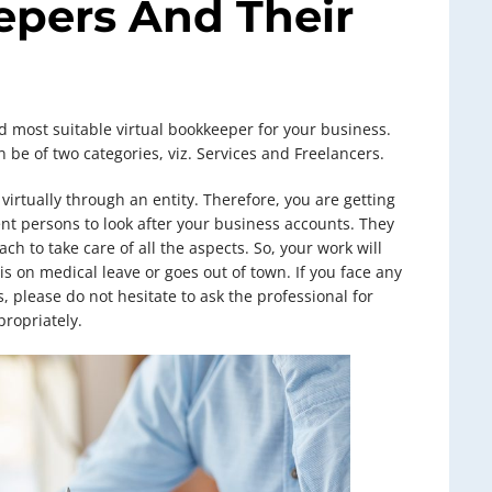
epers And Their
d most suitable virtual bookkeeper for your business.
 be of two categories, viz. Services and Freelancers.
virtually through an entity. Therefore, you are getting
nt persons to look after your business accounts. They
h to take care of all the aspects. So, your work will
is on medical leave or goes out of town. If you face any
, please do not hesitate to ask the professional for
ropriately.