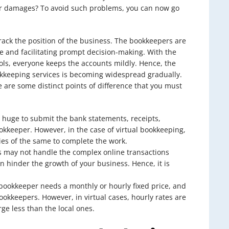
er damages? To avoid such problems, you can now go
track the position of the business. The bookkeepers are
e and facilitating prompt decision-making. With the
ls, everyone keeps the accounts mildly. Hence, the
okkeeping services is becoming widespread gradually.
 are some distinct points of difference that you must
 huge to submit the bank statements, receipts,
bookkeeper. However, in the case of virtual bookkeeping,
es of the same to complete the work.
s may not handle the complex online transactions
 hinder the growth of your business. Hence, it is
l bookkeeper needs a monthly or hourly fixed price, and
bookkeepers. However, in virtual cases, hourly rates are
rge less than the local ones.