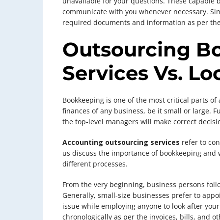
unavailable for your questions. These capable 
communicate with you whenever necessary. Simil
required documents and information as per the
Outsourcing B
Services Vs. L
Bookkeeping is one of the most critical parts of 
finances of any business, be it small or large.
the top-level managers will make correct decisi
Accounting outsourcing services
refer to con
us discuss the importance of bookkeeping and w
different processes.
From the very beginning, business persons foll
Generally, small-size businesses prefer to appoi
issue while employing anyone to look after your 
chronologically as per the invoices, bills, and 