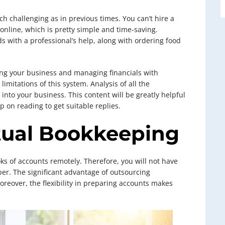
h challenging as in previous times. You can’t hire a
nline, which is pretty simple and time-saving.
ds with a professional’s help, along with ordering food
ing your business and managing financials with
imitations of this system. Analysis of all the
into your business. This content will be greatly helpful
p on reading to get suitable replies.
tual Bookkeeping
s of accounts remotely. Therefore, you will not have
per. The significant advantage of outsourcing
oreover, the flexibility in preparing accounts makes