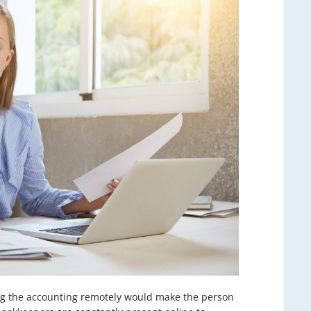
ting the accounting remotely would make the person