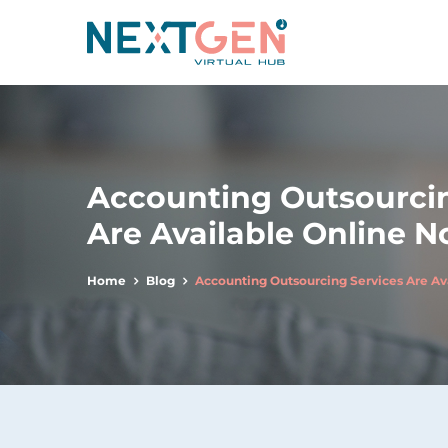
Accounting Outsourcin
Are Available Online 
Home
Blog
Accounting Outsourcing Services Are Av