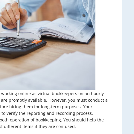
 working online as virtual bookkeepers on an hourly
ey are promptly available. However, you must conduct a
efore hiring them for long-term purposes. Your
to verify the reporting and recording process.
ooth operation of bookkeeping. You should help the
 different items if they are confused.