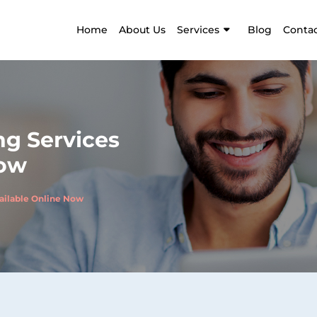
Home
About Us
Services
Blog
Contac
g Services
Now
ailable Online Now