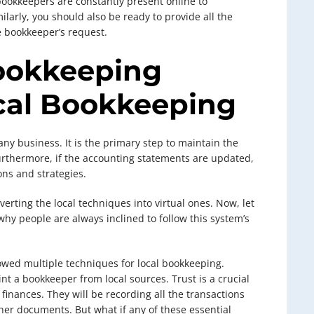
bookkeepers are constantly present online to
arly, you should also be ready to provide all the
 bookkeeper’s request.
ookkeeping
ocal Bookkeeping
any business. It is the primary step to maintain the
 Furthermore, if the accounting statements are updated,
ons and strategies.
verting the local techniques into virtual ones. Now, let
hy people are always inclined to follow this system’s
owed multiple techniques for local bookkeeping.
nt a bookkeeper from local sources. Trust is a crucial
finances. They will be recording all the transactions
other documents. But what if any of these essential