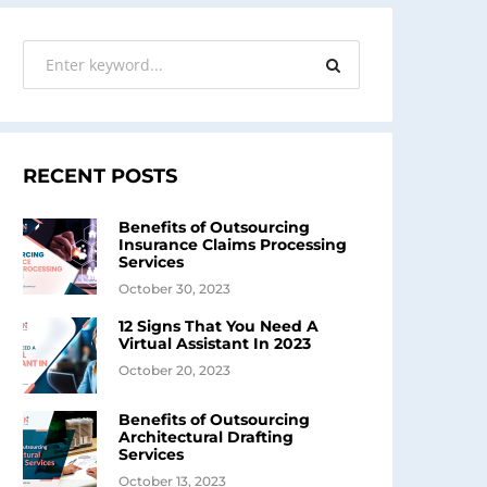
RECENT POSTS
Benefits of Outsourcing
Insurance Claims Processing
Services
October 30, 2023
12 Signs That You Need A
Virtual Assistant In 2023
October 20, 2023
Benefits of Outsourcing
Architectural Drafting
Services
October 13, 2023