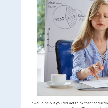
It would help if you did not think that conduc