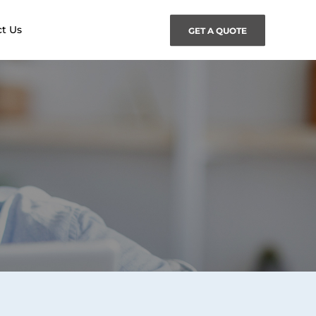
t Us
GET A QUOTE