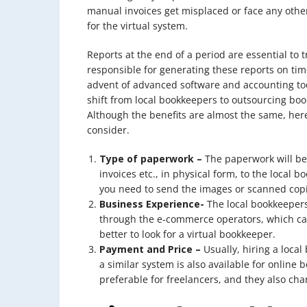
manual invoices get misplaced or face any oth
for the virtual system.
Reports at the end of a period are essential to 
responsible for generating these reports on tim
advent of advanced software and accounting too
shift from local bookkeepers to outsourcing bo
Although the benefits are almost the same, here
consider.
Type of paperwork –
The paperwork will be
invoices etc., in physical form, to the local 
you need to send the images or scanned copi
Business Experience-
The local bookkeeper
through the e-commerce operators, which can
better to look for a virtual bookkeeper.
Payment and Price –
Usually, hiring a loca
a similar system is also available for online 
preferable for freelancers, and they also cha