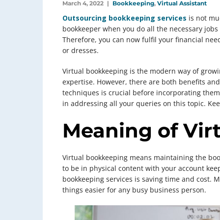
March 4, 2022
Bookkeeping
,
Virtual Assistant
Outsourcing bookkeeping services
is not muc
bookkeeper when you do all the necessary jobs o
Therefore, you can now fulfil your financial nee
or dresses.
Virtual bookkeeping is the modern way of grow
expertise. However, there are both benefits and l
techniques is crucial before incorporating them 
in addressing all your queries on this topic. Kee
Meaning of Vir
Virtual bookkeeping means maintaining the book
to be in physical content with your account kee
bookkeeping services is saving time and cost. M
things easier for any busy business person.