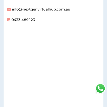
info@nextgenvirtualhub.com.au
0433 489 123