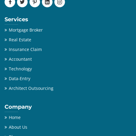
Services
Mortgage Broker
Real Estate
Insurance Claim
Accountant
Technology
Data-Entry
Architect Outsourcing
Company
Home
About Us