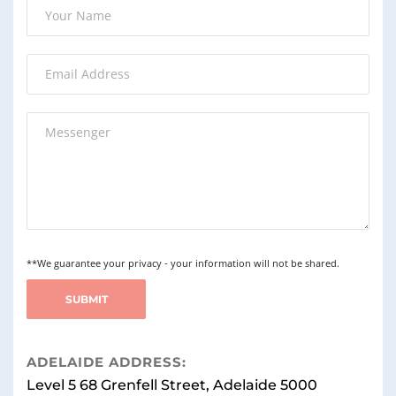
**We guarantee your privacy - your information will not be shared.
ADELAIDE ADDRESS:
Level 5 68 Grenfell Street, Adelaide 5000