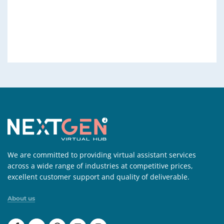
We are committed to providing virtual assistant services
across a wide range of industries at competitive prices,
excellent customer support and quality of deliverable.
About us