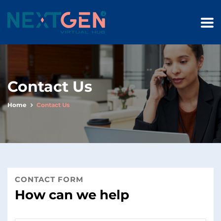
Contact Us
Home
Contact Us
CONTACT FORM
How can we help