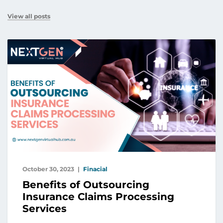
View all posts
October 30, 2023
Finacial
Benefits of Outsourcing
Insurance Claims Processing
Services