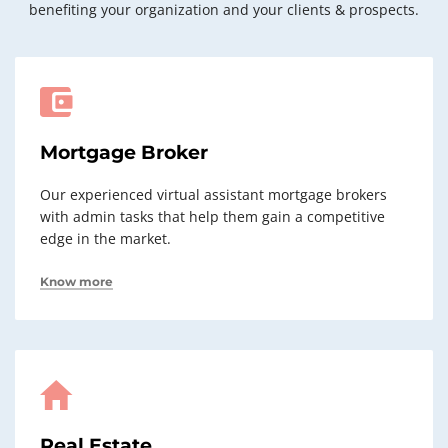
benefiting your organization and your clients & prospects.
Mortgage Broker
Our experienced virtual assistant mortgage brokers
with admin tasks that help them gain a competitive
edge in the market.
Know more
Real Estate