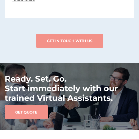
GET IN TOUCH WITH US
Ready. Set. Go.
Start immediately with our
trained Virtual Assistants.
GET QUOTE