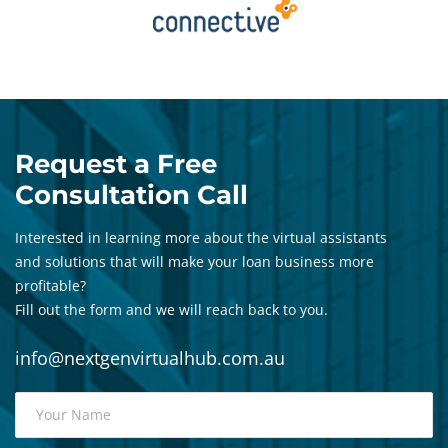
Request a Free
Consultation Call
Interested in learning more about the virtual assistants
and solutions that will make your loan business more
profitable?
Fill out the form and we will reach back to you.
info@nextgenvirtualhub.com.au