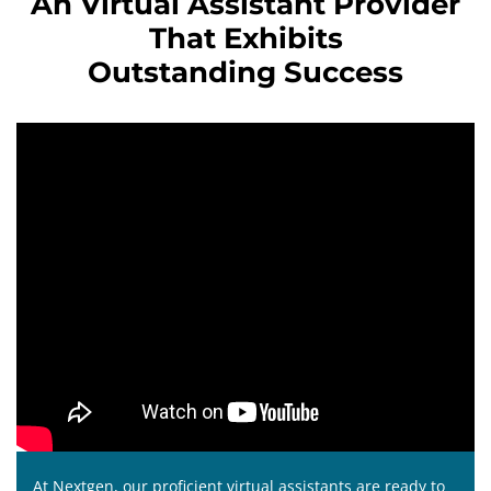
An Virtual Assistant Provider
That Exhibits
Outstanding Success
At Nextgen, our proficient virtual assistants are ready to