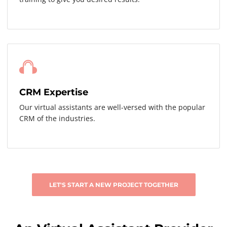
CRM Expertise
Our virtual assistants are well-versed with the popular
CRM of the industries.
LET'S START A NEW PROJECT TOGETHER