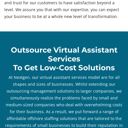
and trust for our customers to have satisfaction beyond a
level. We assure you that with our expertise, you can expect
your business to be at a whole new level of transformation.
Outsource Virtual Assistant
Services
To Get Low-Cost Solutions
At Nextgen, our virtual assistant services model are for all
shapes and sizes of businesses. Whilst extending our
outsourcing management solutions to larger companies, we
simultaneously realize the problems faced by small and
medium-sized companies who deal with overwhelming costs
for their business. As a result, we put forward a range of
affordable offshore staffing solutions that are tailored to the
requirements of small businesses to build their reputation in