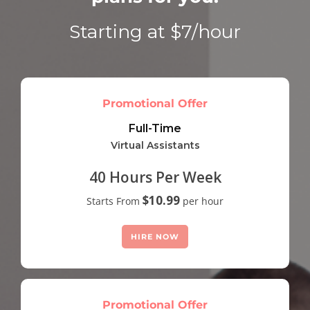
Starting at $7/hour
Promotional Offer
Full-Time
Virtual Assistants
40 Hours Per Week
$10.99
Starts From
per hour
HIRE NOW
Promotional Offer