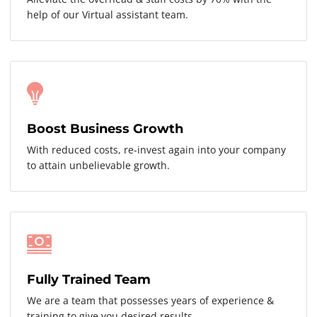
help of our Virtual assistant team.
Boost Business Growth
With reduced costs, re-invest again into your company
to attain unbelievable growth.
Fully Trained Team
We are a team that possesses years of experience &
training to give you desired results.