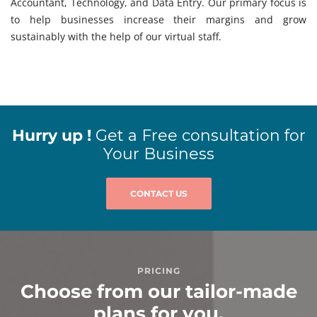
Accountant, Technology, and Data Entry. Our primary focus is
to help businesses increase their margins and grow
sustainably with the help of our virtual staff.
Hurry up !
Get a Free consultation for
Your Business
CONTACT US
PRICING
Choose from our tailor-made
plans for you.