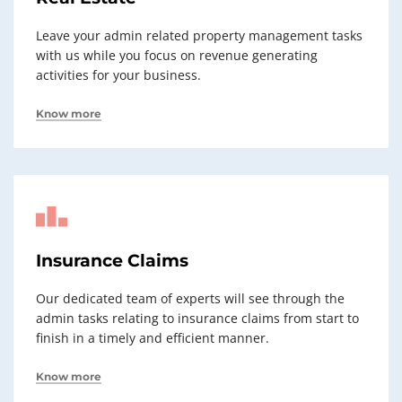
Leave your admin related property management tasks
with us while you focus on revenue generating
activities for your business.
Know more
Insurance Claims
Our dedicated team of experts will see through the
admin tasks relating to insurance claims from start to
finish in a timely and efficient manner.
Know more