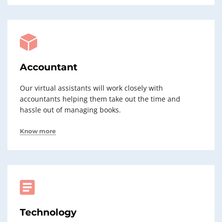
Accountant
Our virtual assistants will work closely with
accountants helping them take out the time and
hassle out of managing books.
Know more
Technology