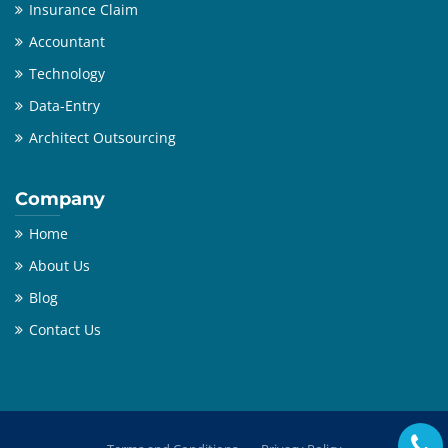
Insurance Claim
Accountant
Technology
Data-Entry
Architect Outsourcing
Company
Home
About Us
Blog
Contact Us