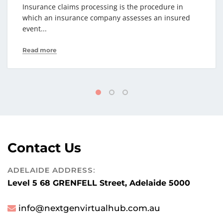
Insurance claims processing is the procedure in
which an insurance company assesses an insured
event...
Read more
Contact Us
ADELAIDE ADDRESS:
Level 5 68 GRENFELL Street, Adelaide 5000
info@nextgenvirtualhub.com.au