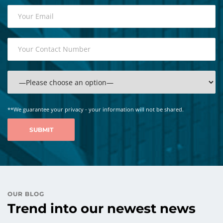
**We guarantee your privacy - your information will not be shared.
OUR BLOG
Trend into our newest news