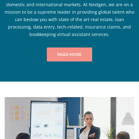
domestic and international markets. At Nextgen, we are on a
mission to be a supreme leader in providing global talent who
can bestow you with state of the art real estate, loan
processing, data entry, tech-related, insurance claims, and
bookkeeping virtual assistant services.
READ MORE