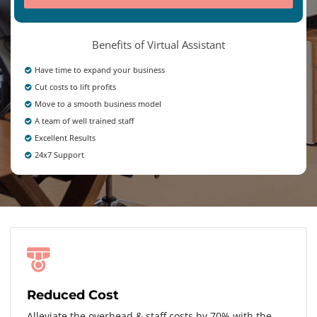
Benefits of Virtual Assistant
Have time to expand your business
Cut costs to lift profits
Move to a smooth business model
A team of well trained staff
Excellent Results
24x7 Support
Reduced Cost
Alleviate the overhead & staff costs by 70% with the