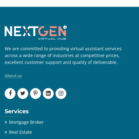
We are committed to providing virtual assistant services
across a wide range of industries at competitive prices,
excellent customer support and quality of deliverable.
About us
Services
Mortgage Broker
Real Estate