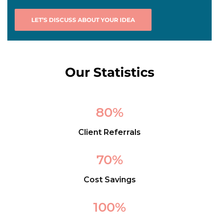
LET’S DISCUSS ABOUT YOUR IDEA
Our Statistics
80
%
Client Referrals
70
%
Cost Savings
100
%