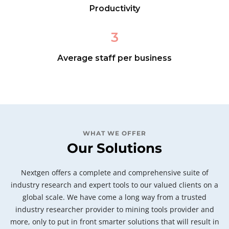
Productivity
3
Average staff per business
WHAT WE OFFER
Our Solutions
Nextgen offers a complete and comprehensive suite of
industry research and expert tools to our valued clients on a
global scale. We have come a long way from a trusted
industry researcher provider to mining tools provider and
more, only to put in front smarter solutions that will result in