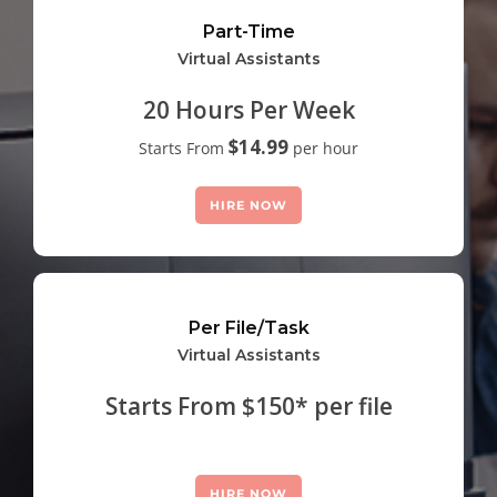
Part-Time
Virtual Assistants
20 Hours Per Week
$14.99
Starts From
per hour
HIRE NOW
Per File/Task
Virtual Assistants
Starts From $150* per file
HIRE NOW