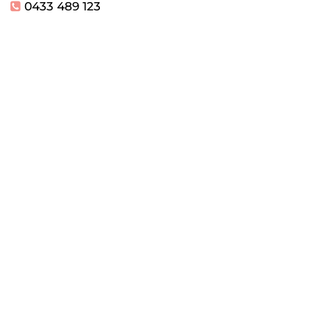
0433 489 123