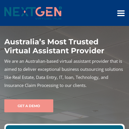
Australia’s Most Trusted
Virtual Assistant Provider
We are an Australian-based virtual assistant provider that is
aimed to deliver exceptional business outsourcing solutions
like Real Estate, Data Entry, IT, loan, Technology, and
Insurance Claim Processing to our clients.
GET A DEMO