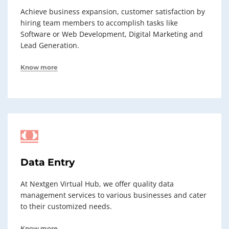
Achieve business expansion, customer satisfaction by
hiring team members to accomplish tasks like
Software or Web Development, Digital Marketing and
Lead Generation.
Know more
Data Entry
At Nextgen Virtual Hub, we offer quality data
management services to various businesses and cater
to their customized needs.
Know more