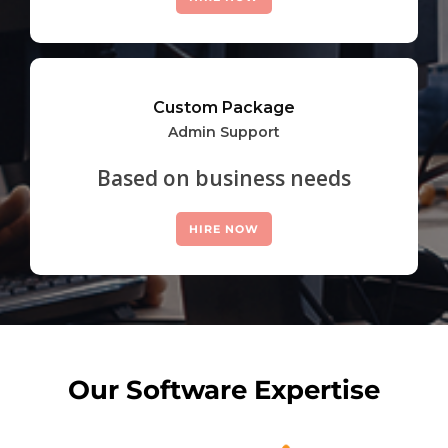
Custom Package
Admin Support
Based on business needs
HIRE NOW
Our Software Expertise