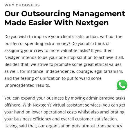
WHY CHOOSE US
Our Outsourcing Management
Made Easier With Nextgen
Do you wish to improve your client’s satisfaction, without the
burden of spending extra money? Do you also think of
assigning your crew to more valuable tasks? If yes, then
Nextgen intends to be your one-stop solution to achieve it all.
Besides that, we strive to promote some great ethical values
as well, for instance- independence, courage, egalitarianism,
and the feeling of unification to put forward some
unprecedented results.
You can expand your business by moving administrative tasks
offshore. With Nextgen’s virtual assistant services, you can get
your hand on lower operational costs whilst also ameliorating
your business efficiency and overall customer satisfaction.
Having said that, our organisation puts utmost transparency