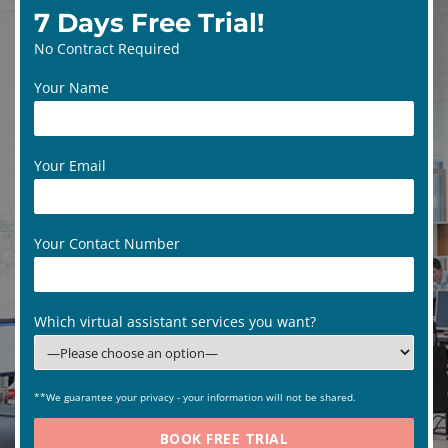
7 Days Free Trial!
No Contract Required
Your Name
Your Email
Your Contact Number
Which virtual assistant services you want?
**We guarantee your privacy - your information will not be shared.