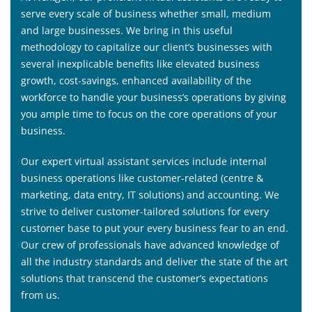
serve every scale of business whether small, medium
and large businesses. We bring in this useful
methodology to capitalize our client’s businesses with
several inexplicable benefits like elevated business
growth, cost-savings, enhanced availability of the
workforce to handle your business’s operations by giving
you ample time to focus on the core operations of your
business.
Our expert virtual assistant services include internal
business operations like customer-related (centre &
marketing, data entry, IT solutions) and accounting. We
strive to deliver customer-tailored solutions for every
customer base to put your every business fear to an end.
Our crew of professionals have advanced knowledge of
all the industry standards and deliver the state of the art
solutions that transcend the customer’s expectations
from us.