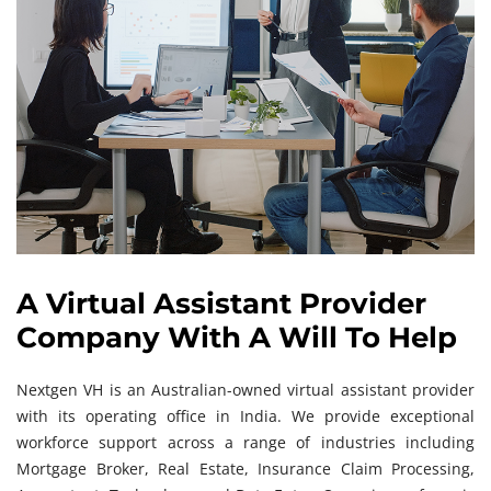
A Virtual Assistant Provider
Company With A Will To Help
Nextgen VH is an Australian-owned virtual assistant provider
with its operating office in India. We provide exceptional
workforce support across a range of industries including
Mortgage Broker, Real Estate, Insurance Claim Processing,