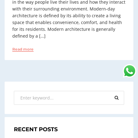
in the way people live their lives and how they interact
with their surrounding environment. Modern-day
architecture is defined by its ability to create a living
space that enables convenience, comfort, and health
for its residents. Modern architecture is generally
defined by a […]
Read more
RECENT POSTS