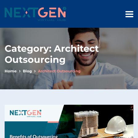
Category:
Architect
Outsourcing
Home
Blog
Architect Outsourcing