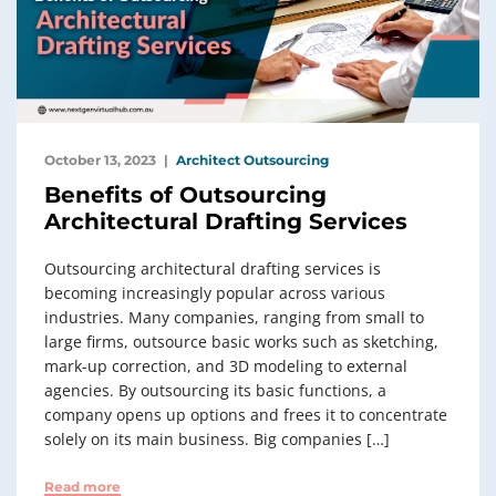
October 13, 2023
Architect Outsourcing
Benefits of Outsourcing
Architectural Drafting Services
Outsourcing architectural drafting services is
becoming increasingly popular across various
industries. Many companies, ranging from small to
large firms, outsource basic works such as sketching,
mark-up correction, and 3D modeling to external
agencies. By outsourcing its basic functions, a
company opens up options and frees it to concentrate
solely on its main business. Big companies […]
Read more