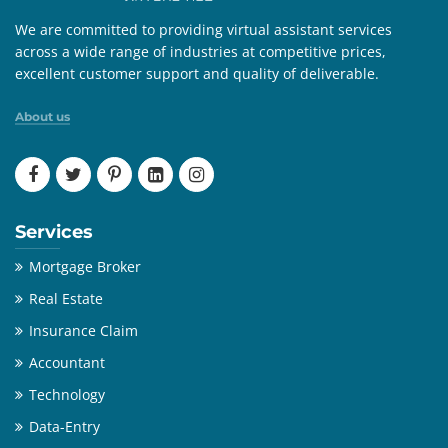
We are committed to providing virtual assistant services
across a wide range of industries at competitive prices,
excellent customer support and quality of deliverable.
About us
Services
Mortgage Broker
Real Estate
Insurance Claim
Accountant
Technology
Data-Entry