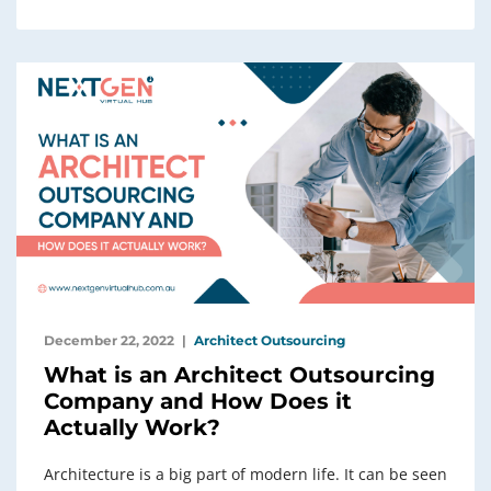
December 22, 2022
Architect Outsourcing
What is an Architect Outsourcing
Company and How Does it
Actually Work?
Architecture is a big part of modern life. It can be seen