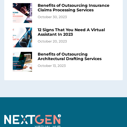
Benefits of Outsourcing Insurance
Claims Processing Services
October 30, 2023
12 Signs That You Need A Virtual
Assistant In 2023
October 20, 2023
Benefits of Outsourcing
Architectural Drafting Services
October 13, 2023