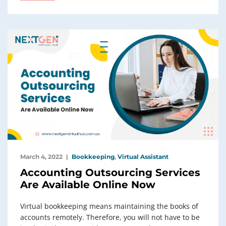
March 4, 2022
Bookkeeping
,
Virtual Assistant
Accounting Outsourcing Services
Are Available Online Now
Virtual bookkeeping means maintaining the books of
accounts remotely. Therefore, you will not have to be