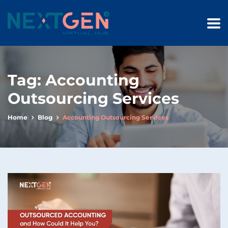
Tag:
Accounting
Outsourcing Services
Home
Blog
Accounting Outsourcing Services