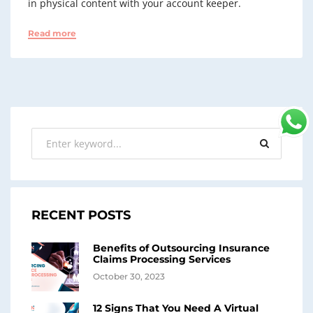
in physical content with your account keeper.
Read more
RECENT POSTS
Benefits of Outsourcing Insurance
Claims Processing Services
October 30, 2023
12 Signs That You Need A Virtual