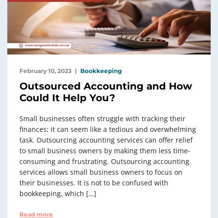
February 10, 2023
Bookkeeping
Outsourced Accounting and How
Could It Help You?
Small businesses often struggle with tracking their
finances; it can seem like a tedious and overwhelming
task. Outsourcing accounting services can offer relief
to small business owners by making them less time-
consuming and frustrating. Outsourcing accounting
services allows small business owners to focus on
their businesses. It is not to be confused with
bookkeeping, which […]
Read more