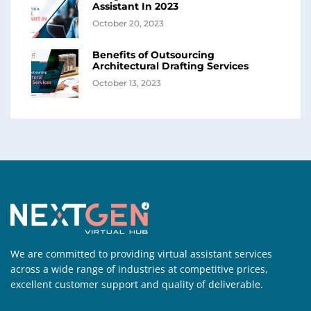
Assistant In 2023
October 20, 2023
Benefits of Outsourcing
Architectural Drafting Services
October 13, 2023
We are committed to providing virtual assistant services
across a wide range of industries at competitive prices,
excellent customer support and quality of deliverable.