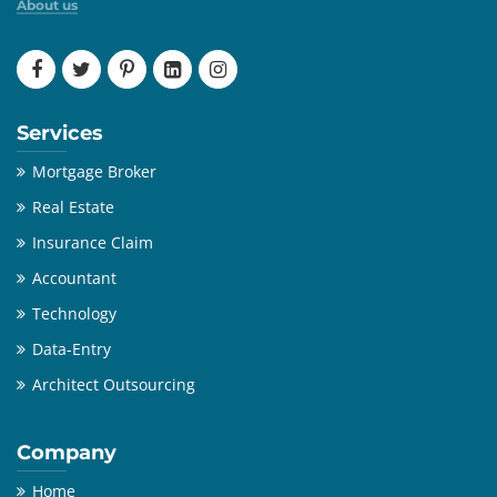
About us
Services
Mortgage Broker
Real Estate
Insurance Claim
Accountant
Technology
Data-Entry
Architect Outsourcing
Company
Home