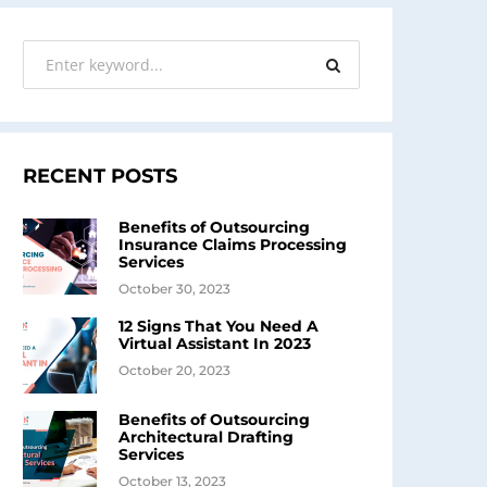
RECENT POSTS
Benefits of Outsourcing
Insurance Claims Processing
Services
October 30, 2023
12 Signs That You Need A
Virtual Assistant In 2023
October 20, 2023
Benefits of Outsourcing
Architectural Drafting
Services
October 13, 2023