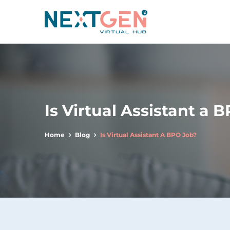
Is Virtual Assistant a 
Home
Blog
Is Virtual Assistant A BPO Job?