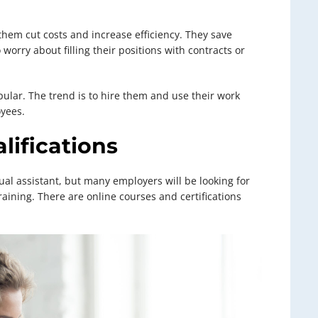
them cut costs and increase efficiency. They save
worry about filling their positions with contracts or
pular. The trend is to hire them and use their work
oyees.
lifications
ual assistant, but many employers will be looking for
raining. There are online courses and certifications