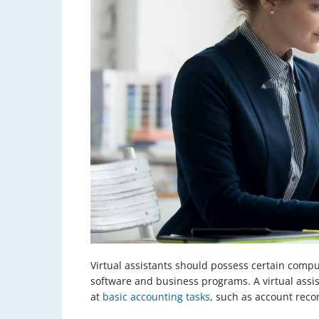
Virtual assistants should possess certain comp
software and business programs. A virtual assi
at
basic accounting tasks
, such as account reco