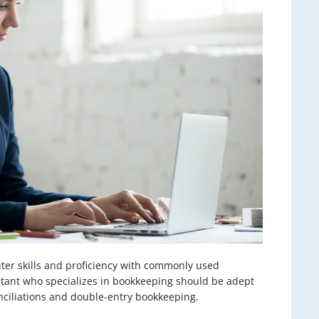
uter skills and proficiency with commonly used
stant who specializes in bookkeeping should be adept
nciliations and double-entry bookkeeping.