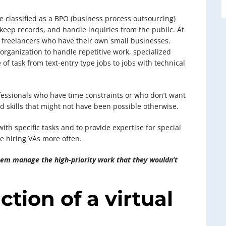
be classified as a BPO (business process outsourcing)
 keep records, and handle inquiries from the public. At
y freelancers who have their own small businesses.
 organization to handle repetitive work, specialized
 of task from text-entry type jobs to jobs with technical
ofessionals who have time constraints or who don’t want
d skills that might not have been possible otherwise.
ith specific tasks and to provide expertise for special
e hiring VAs more often.
them manage the high-priority work that they wouldn’t
ction of a virtual