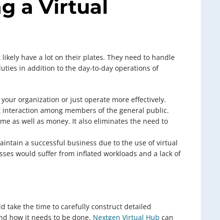
g a Virtual
ikely have a lot on their plates. They need to handle
duties in addition to the day-to-day operations of
 your organization or just operate more effectively.
t interaction among members of the general public.
time as well as money. It also eliminates the need to
intain a successful business due to the use of virtual
ses would suffer from inflated workloads and a lack of
ld take the time to carefully construct detailed
and how it needs to be done.
Nextgen Virtual Hub
can