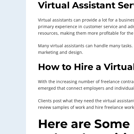
Virtual Assistant Se
Virtual assistants can provide a lot for a busin
primary experience in customer service and admin
resources, making them more profitable for th
Many virtual assistants can handle many tasks.
marketing and design.
How to Hire a Virtua
With the increasing number of freelance contr
emerged that connect employers and individuals
Clients post what they need the virtual assistan
review samples of work and hire freelance work
Here are Some 