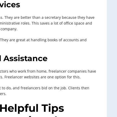
rvices
ess. They are better than a secretary because they have
istrative roles. This saves a lot of office space and
e company.
 They are great at handling books of accounts and
l Assistance
actors who work from home, freelancer companies have
. Freelancer websites are one option for this.
t to do, and freelancers bid on the job. Clients then
ers.
Helpful Tips