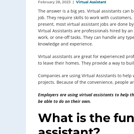
February 28, 2023
Virtual Assistant
The answer is a big yes. Virtual assistants can 
job. They require skills to work with customers,
present, most virtual assistant jobs are done b
Virtual Assistants are professionals hired by an
work, or one-off tasks. They can handle any type
knowledge and experience.
Virtual assistants are great for experienced pr
to leave their homes. They provide a way to buil
Companies are using Virtual Assistants to help w
projects. Because of the convenience, people ar
Employers are using virtual assistants to help 
be able to do on their own.
What is the fun
assistant?