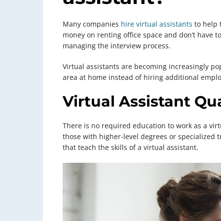
Many companies
hire virtual assistants
to help 
money on renting office space and don’t have to 
managing the interview process.
Virtual assistants are becoming increasingly po
area at home instead of hiring additional empl
Virtual Assistant Qua
There is no required education to work as a virt
those with higher-level degrees or specialized t
that teach the skills of a virtual assistant.