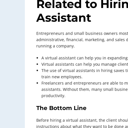
Related to Hirin
Assistant
Entrepreneurs and small business owners most l
administrative, financial, marketing, and sales 
running a company.
A virtual assistant can help you in expanding
Virtual assistants can help you manage clien
The use of virtual assistants in hiring saves 
train new employees.
Freelancers and entrepreneurs are able to ma
assistants. Without them, many small busines
productivity.
The Bottom Line
Before hiring a virtual assistant, the client shou
instructions about what they want to be done 