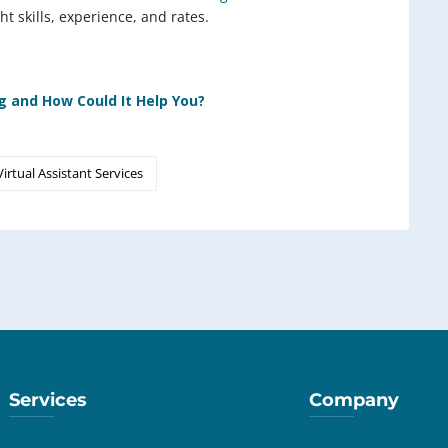
ht skills, experience, and rates.
 and How Could It Help You?
Virtual Assistant Services
Services
Company