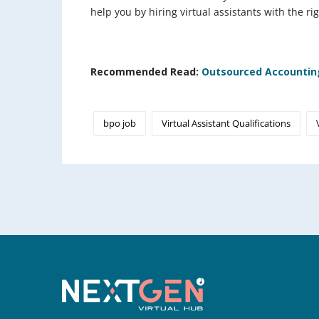
help you by hiring virtual assistants with the rig
Recommended Read:
Outsourced Accounting
bpo job
Virtual Assistant Qualifications