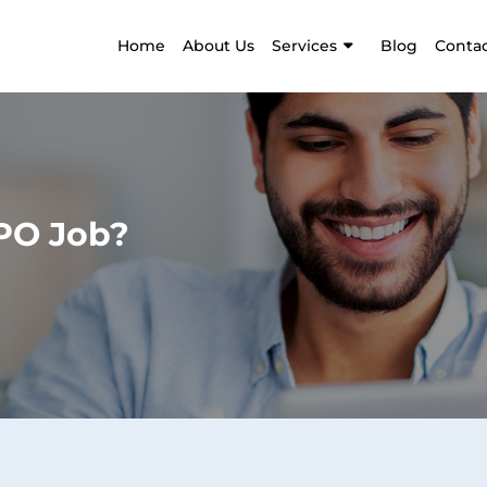
Home
About Us
Services
Blog
Contac
BPO Job?