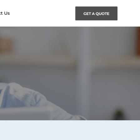
t Us
GET A QUOTE