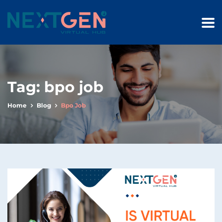
Tag:
bpo job
Home
Blog
Bpo Job