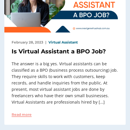
February 28, 2023
Virtual Assistant
Is Virtual Assistant a BPO Job?
The answer is a big yes. Virtual assistants can be
classified as a BPO (business process outsourcing) job.
They require skills to work with customers, keep
records, and handle inquiries from the public. At
present, most virtual assistant jobs are done by
freelancers who have their own small businesses.
Virtual Assistants are professionals hired by […]
Read more