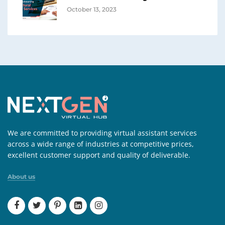
October 13, 2023
We are committed to providing virtual assistant services
across a wide range of industries at competitive prices,
excellent customer support and quality of deliverable.
About us