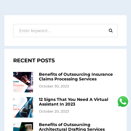
RECENT POSTS
Benefits of Outsourcing Insurance
Claims Processing Services
October 30, 2023
12 Signs That You Need A Virtual
Assistant In 2023
October 20, 2023
Benefits of Outsourcing
Architectural Drafting Services