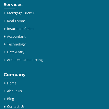
Services
Mortgage Broker
Real Estate
Insurance Claim
Accountant
Technology
Data-Entry
Architect Outsourcing
Company
Home
About Us
Blog
Contact Us