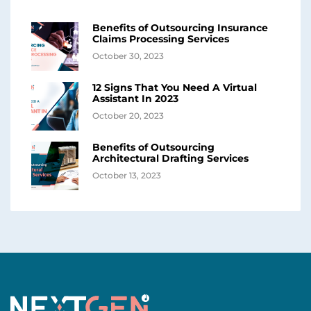
Benefits of Outsourcing Insurance
Claims Processing Services
October 30, 2023
12 Signs That You Need A Virtual
Assistant In 2023
October 20, 2023
Benefits of Outsourcing
Architectural Drafting Services
October 13, 2023