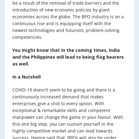
be a result of the removal of trade barriers and the
introduction of new economic policies by giant
economies across the globe. The BPO industry is on a
continuous rise and is equipping itself with the
newest technologies and futuristic problem-solving
competencies.
You might know that in the coming times, India
and the Philippines will lead to being flag bearers
as well.
In a Nutshell
COVID-19 doesn’t seem to be going and there is a
continuously increased demand that makes
enterprises give a shot to every option. With
exceptional & remarkable skills and competent
manpower can change the game in your favour. With
this one big step, you can sustain yourself in the
highly competitive market and can lead towards
success. Having said that, BPOs will also be under