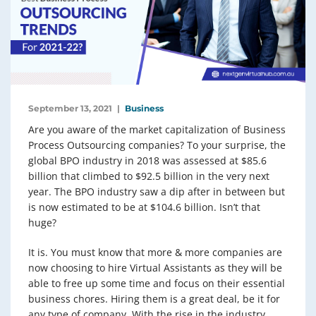
September 13, 2021
Business
Are you aware of the market capitalization of Business
Process Outsourcing companies? To your surprise, the
global BPO industry in 2018 was assessed at $85.6
billion that climbed to $92.5 billion in the very next
year. The BPO industry saw a dip after in between but
is now estimated to be at $104.6 billion. Isn’t that
huge?
It is. You must know that more & more companies are
now choosing to hire Virtual Assistants as they will be
able to free up some time and focus on their essential
business chores. Hiring them is a great deal, be it for
any type of company. With the rise in the industry,