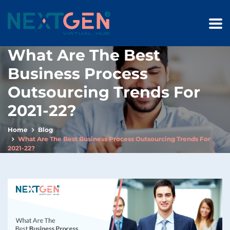
What Are The Best
Business Process
Outsourcing Trends For
2021-22?
Home
Blog
What Are The Best Business Process Outsourcing Trends For
2021-22?