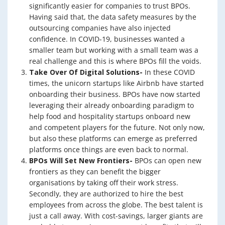
significantly easier for companies to trust BPOs.
Having said that, the data safety measures by the
outsourcing companies have also injected
confidence. In COVID-19, businesses wanted a
smaller team but working with a small team was a
real challenge and this is where BPOs fill the voids.
Take Over Of Digital Solutions-
In these COVID
times, the unicorn startups like Airbnb have started
onboarding their business. BPOs have now started
leveraging their already onboarding paradigm to
help food and hospitality startups onboard new
and competent players for the future. Not only now,
but also these platforms can emerge as preferred
platforms once things are even back to normal.
BPOs Will Set New Frontiers-
BPOs can open new
frontiers as they can benefit the bigger
organisations by taking off their work stress.
Secondly, they are authorized to hire the best
employees from across the globe. The best talent is
just a call away. With cost-savings, larger giants are