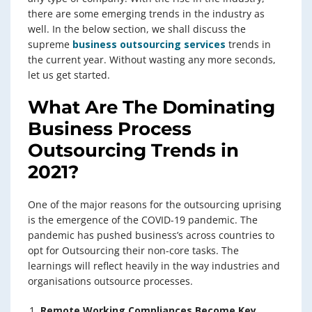
there are some emerging trends in the industry as
well. In the below section, we shall discuss the
supreme
business outsourcing services
trends in
the current year. Without wasting any more seconds,
let us get started.
What Are The Dominating
Business Process
Outsourcing Trends in
2021?
One of the major reasons for the outsourcing uprising
is the emergence of the COVID-19 pandemic. The
pandemic has pushed business’s across countries to
opt for Outsourcing their non-core tasks. The
learnings will reflect heavily in the way industries and
organisations outsource processes.
Remote Working Compliances Become Key