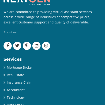
We are committed to providing virtual assistant services
across a wide range of industries at competitive prices,
excellent customer support and quality of deliverable.
About us
Services
Mortgage Broker
Real Estate
Insurance Claim
Accountant
Technology
Data-Entry