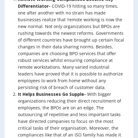
Differentiator-
COVID-19 hitting so many times,
one after another with no strain has made
businesses realize that ‘remote working is now the
new normal. Not only organizations but BPOs are
rushing towards the newest reforms. Governments
of different countries have brought up certain focal
changes in their data sharing norms. Besides,
companies are choosing BPO services that offer
robust services whilst ensuring compliance at
remote workstations. Many varied industrial
leaders have proved that it is possible to authorize
employees to work from home without any
persisting risk of breach of customer data.
It Helps Businesses Go Supple-
With bigger
organizations reducing their direct recruitment of
employees, the BPOs are on an edge. The
outsourcing of repetitive and less important tasks
have directed companies to focus on the most
critical tasks of their organisation. Moreover, the
compliances like that of an ISO family has made it