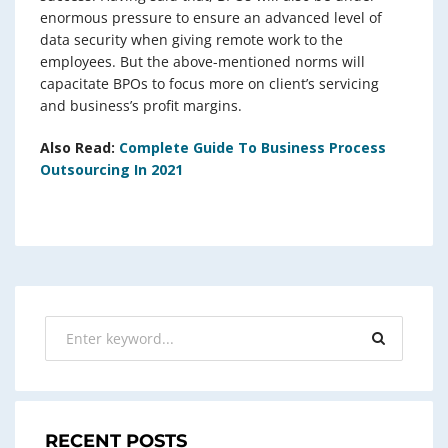
enormous pressure to ensure an advanced level of
data security when giving remote work to the
employees. But the above-mentioned norms will
capacitate BPOs to focus more on client’s servicing
and business’s profit margins.
Also Read:
Complete Guide To Business Process
Outsourcing In 2021
RECENT POSTS