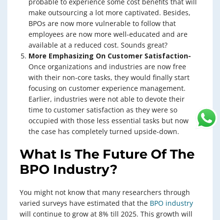
probable to experience some cost benefits that will
make outsourcing a lot more captivated. Besides,
BPOs are now more vulnerable to follow that
employees are now more well-educated and are
available at a reduced cost. Sounds great?
More Emphasizing On Customer Satisfaction-
Once organizations and industries are now free
with their non-core tasks, they would finally start
focusing on customer experience management.
Earlier, industries were not able to devote their
time to customer satisfaction as they were so
occupied with those less essential tasks but now
the case has completely turned upside-down.
What Is The Future Of The
BPO Industry?
You might not know that many researchers through
varied surveys have estimated that the
BPO industry
will continue to grow at 8% till 2025. This growth will