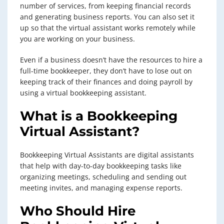
number of services, from keeping financial records
and generating business reports. You can also set it
up so that the virtual assistant works remotely while
you are working on your business.
Even if a business doesn’t have the resources to hire a
full-time bookkeeper, they don’t have to lose out on
keeping track of their finances and doing payroll by
using a virtual bookkeeping assistant.
What is a
Bookkeeping
Virtual Assistant
?
Bookkeeping Virtual Assistants are digital assistants
that help with day-to-day bookkeeping tasks like
organizing meetings, scheduling and sending out
meeting invites, and managing expense reports.
Who Should Hire