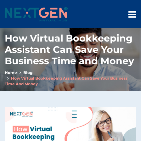
How Virtual Bookkeeping
Assistant Can Save Your
Business Time and Money
Home
Blog
How Virtual Bookkeeping Assistant Can Save Your Business
Time And Money