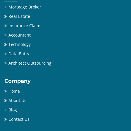
Mortgage Broker
Real Estate
Insurance Claim
Accountant
Technology
Data-Entry
Architect Outsourcing
Company
Home
About Us
Blog
Contact Us