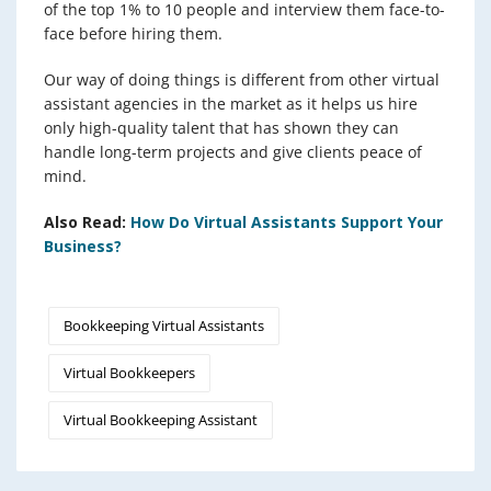
of the top 1% to 10 people and interview them face-to-
face before hiring them.
Our way of doing things is different from other virtual
assistant agencies in the market as it helps us hire
only high-quality talent that has shown they can
handle long-term projects and give clients peace of
mind.
Also Read:
How Do Virtual Assistants Support Your
Business?
Bookkeeping Virtual Assistants
Virtual Bookkeepers
Virtual Bookkeeping Assistant