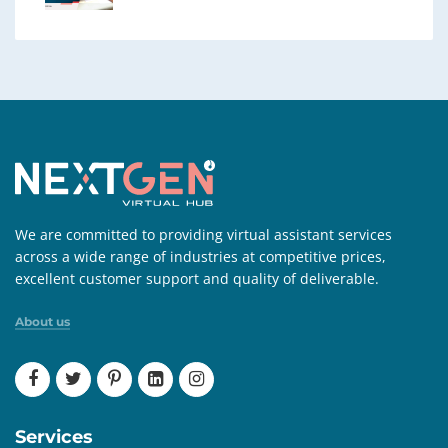
We are committed to providing virtual assistant services
across a wide range of industries at competitive prices,
excellent customer support and quality of deliverable.
About us
Services