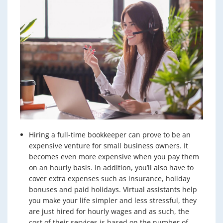
Hiring a full-time bookkeeper can prove to be an
expensive venture for small business owners. It
becomes even more expensive when you pay them
on an hourly basis. In addition, you’ll also have to
cover extra expenses such as insurance, holiday
bonuses and paid holidays. Virtual assistants help
you make your life simpler and less stressful, they
are just hired for hourly wages and as such, the
cost of their services is based on the number of