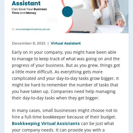
December 8, 2022
Virtual Assistant
Early on in your company, you might have been able
to manage to keep track of what was going on and the
progress of your business. But as you grew, things got
a little more difficult. As everything gets more
complicated and your day-to-day tasks grow bigger, it
might be hard to remember the number of tasks that
you have taken up. Companies need help managing
their day-to-day tasks when they get bigger.
In many cases, small businesses might choose not to
hire a full-time bookkeeper because of their budget.
Bookkeeping Virtual Assistants
can be just what
your company needs. It can provide you with a