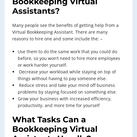
Bookkeeping Virtual
Assistants
?
Many people see the benefits of getting help from a
Virtual Bookkeeping Assistant. There are many
reasons to hire one and some include the: –
Use them to do the same work that you could do
before, so you won’t need to hire more employees
or work harder yourself.
Decrease your workload while staying on top of
things without having to pay someone else.
Reduce stress and take your mind off business
problems by staying focused on something else.
Grow your business with increased efficiency,
productivity, and more time for yourself
What Tasks Can a
Bookkeeping Virtual