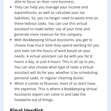
able to focus on their core business.
They can help you manage your income and
expenditures, as well as calculate your tax
liabilities. So, you no longer need to waste time on
these tedious tasks. You can use this virtual
assistant to make better use of your time and
generate more revenue for the company.
With Bookkeeping Virtual Assistants, you get to
choose how much time they spend working for you
and even set the hours of work based on your
needs. A virtual assistant can be with you for 8
hours a day, or just 4 hours. This is all up to you.
You can also choose what type of tasks a virtual
assistant will do for you, whether it be scheduling,
personal tasks, or regular cleaning duties.
When it comes to finances, most of us don’t have
the expertise. This is where a Bookkeeping Virtual
Assistants expert can come in and take the
headache out of things.
Final Verdict