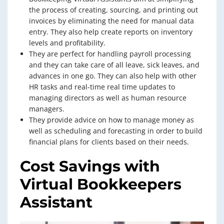
the process of creating, sourcing, and printing out
invoices by eliminating the need for manual data
entry. They also help create reports on inventory
levels and profitability.
They are perfect for handling payroll processing
and they can take care of all leave, sick leaves, and
advances in one go. They can also help with other
HR tasks and real-time real time updates to
managing directors as well as human resource
managers.
They provide advice on how to manage money as
well as scheduling and forecasting in order to build
financial plans for clients based on their needs.
Cost Savings with
Virtual Bookkeepers
Assistant