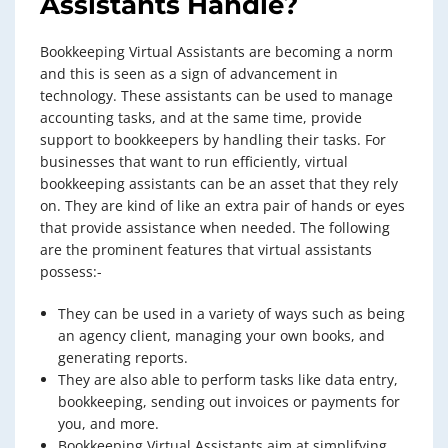
Assistants
Handle?
Bookkeeping Virtual Assistants are becoming a norm
and this is seen as a sign of advancement in
technology. These assistants can be used to manage
accounting tasks, and at the same time, provide
support to bookkeepers by handling their tasks. For
businesses that want to run efficiently, virtual
bookkeeping assistants can be an asset that they rely
on. They are kind of like an extra pair of hands or eyes
that provide assistance when needed. The following
are the prominent features that virtual assistants
possess:-
They can be used in a variety of ways such as being
an agency client, managing your own books, and
generating reports.
They are also able to perform tasks like data entry,
bookkeeping, sending out invoices or payments for
you, and more.
Bookkeeping Virtual Assistants aim at simplifying