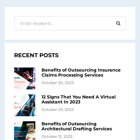
RECENT POSTS
Benefits of Outsourcing Insurance
Claims Processing Services
October 30, 2023
12 Signs That You Need A Virtual
Assistant In 2023
October 20, 2023
Benefits of Outsourcing
Architectural Drafting Services
October 13, 2023