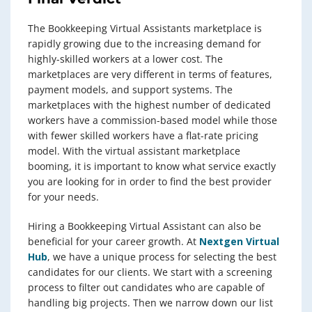
The Bookkeeping Virtual Assistants marketplace is
rapidly growing due to the increasing demand for
highly-skilled workers at a lower cost. The
marketplaces are very different in terms of features,
payment models, and support systems. The
marketplaces with the highest number of dedicated
workers have a commission-based model while those
with fewer skilled workers have a flat-rate pricing
model. With the virtual assistant marketplace
booming, it is important to know what service exactly
you are looking for in order to find the best provider
for your needs.
Hiring a Bookkeeping Virtual Assistant can also be
beneficial for your career growth. At
Nextgen Virtual
Hub
, we have a unique process for selecting the best
candidates for our clients. We start with a screening
process to filter out candidates who are capable of
handling big projects. Then we narrow down our list