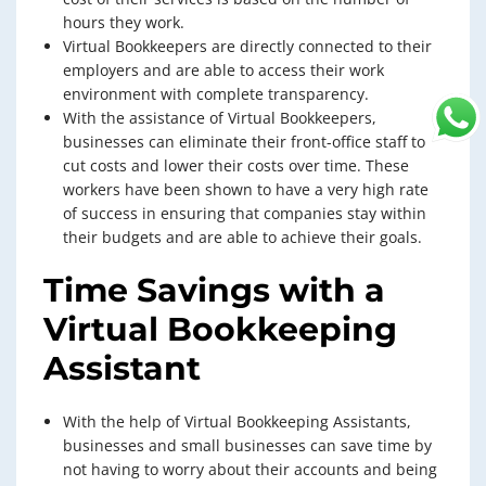
hours they work.
Virtual Bookkeepers are directly connected to their
employers and are able to access their work
environment with complete transparency.
With the assistance of Virtual Bookkeepers,
businesses can eliminate their front-office staff to
cut costs and lower their costs over time. These
workers have been shown to have a very high rate
of success in ensuring that companies stay within
their budgets and are able to achieve their goals.
Time Savings with a
Virtual Bookkeeping
Assistant
With the help of Virtual Bookkeeping Assistants,
businesses and small businesses can save time by
not having to worry about their accounts and being