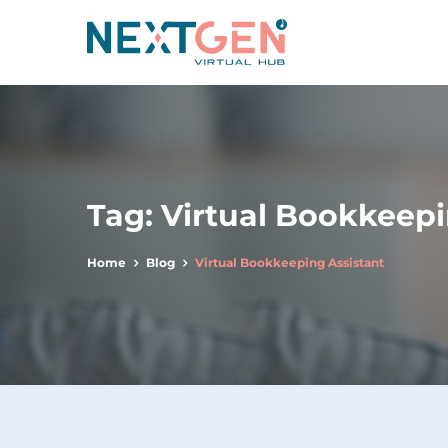
Tag:
Virtual Bookkeepi
Home
Blog
Virtual Bookkeeping Assistant