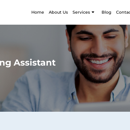
Home
About Us
Services
Blog
Contac
ng Assistant