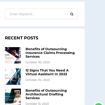
RECENT POSTS
Benefits of Outsourcing
Insurance Claims Processing
Services
October 30, 2023
12 Signs That You Need A
Virtual Assistant In 2023
October 20, 2023
Benefits of Outsourcing
Architectural Drafting
Services
October 13, 2023