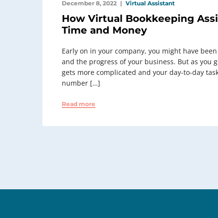
December 8, 2022
Virtual Assistant
How Virtual Bookkeeping Assi
Time and Money
Early on in your company, you might have been
and the progress of your business. But as you gre
gets more complicated and your day-to-day tas
number […]
Read more