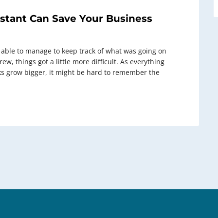
stant Can Save Your Business
 able to manage to keep track of what was going on
w, things got a little more difficult. As everything
ks grow bigger, it might be hard to remember the