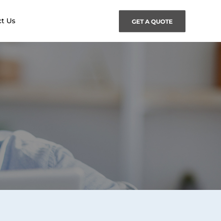
t Us
GET A QUOTE