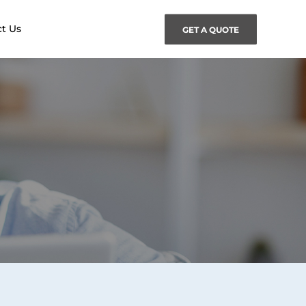
t Us
GET A QUOTE