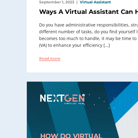
September 1, 2023
Virtual Assistant
Ways A Virtual Assistant Can 
Do you have administrative responsibilities, str
different number of tasks, do you find yourself
becomes too much to handle, it may be time to lo
(VA) to enhance your efficiency […]
Read more