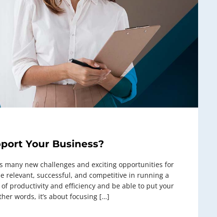
pport Your Business?
 many new challenges and exciting opportunities for
 relevant, successful, and competitive in running a
f productivity and efficiency and be able to put your
ther words, it’s about focusing […]