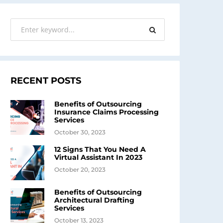
RECENT POSTS
Benefits of Outsourcing
Insurance Claims Processing
Services
October 30, 2023
12 Signs That You Need A
Virtual Assistant In 2023
October 20, 2023
Benefits of Outsourcing
Architectural Drafting
Services
October 13, 2023