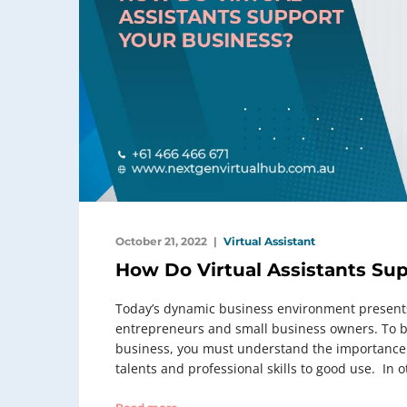
October 21, 2022
Virtual Assistant
How Do Virtual Assistants Su
Today’s dynamic business environment presents
entrepreneurs and small business owners. To be
business, you must understand the importance o
talents and professional skills to good use. In o