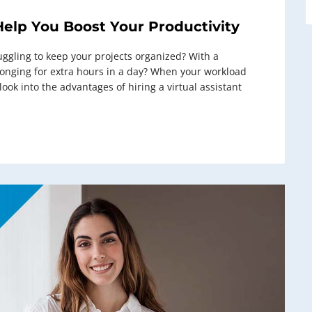
Help You Boost Your Productivity
uggling to keep your projects organized? With a
 longing for extra hours in a day? When your workload
ok into the advantages of hiring a virtual assistant