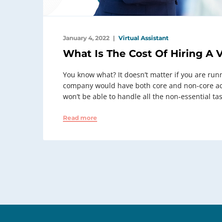
January 4, 2022
Virtual Assistant
What Is The Cost Of Hiring A V
You know what? It doesn’t matter if you are run
company would have both core and non-core acti
won’t be able to handle all the non-essential tas
Read more