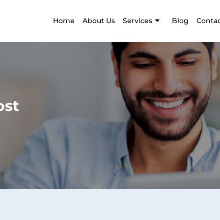
Home
About Us
Services
Blog
Contac
ost