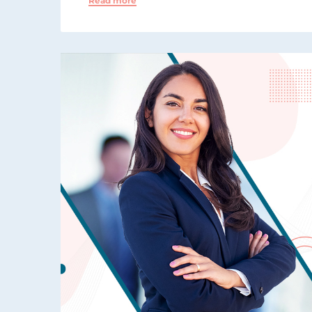
Read more