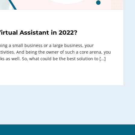
irtual Assistant in 2022?
ning a small business or a large business, your
vities. And being the owner of such a core arena, you
ks as well. So, what could be the best solution to […]