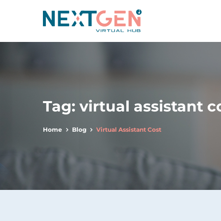
Tag:
virtual assistant c
Home
Blog
Virtual Assistant Cost