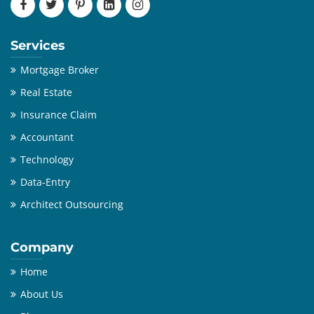
Services
Mortgage Broker
Real Estate
Insurance Claim
Accountant
Technology
Data-Entry
Architect Outsourcing
Company
Home
About Us