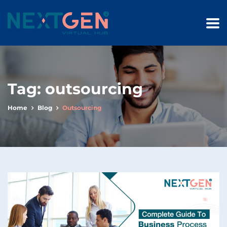
Tag:
outsourcing
Home
Blog
Outsourcing