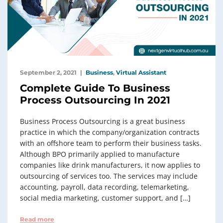
September 2, 2021
Business
,
Virtual Assistant
Complete Guide To Business
Process Outsourcing In 2021
Business Process Outsourcing is a great business
practice in which the company/organization contracts
with an offshore team to perform their business tasks.
Although BPO primarily applied to manufacture
companies like drink manufacturers, it now applies to
outsourcing of services too. The services may include
accounting, payroll, data recording, telemarketing,
social media marketing, customer support, and […]
Read more