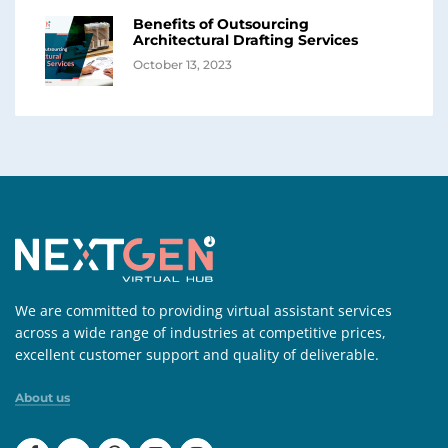
Benefits of Outsourcing
Architectural Drafting Services
October 13, 2023
We are committed to providing virtual assistant services
across a wide range of industries at competitive prices,
excellent customer support and quality of deliverable.
About us