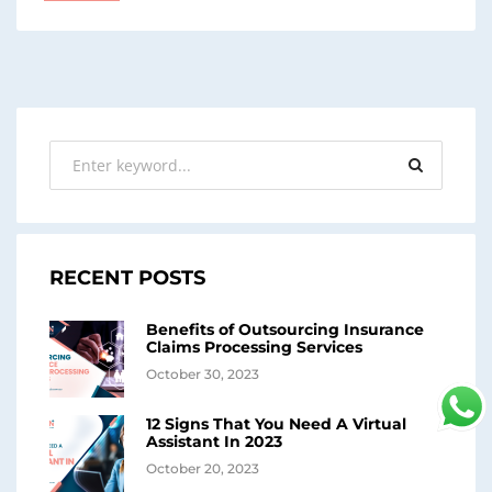
RECENT POSTS
Benefits of Outsourcing Insurance
Claims Processing Services
October 30, 2023
12 Signs That You Need A Virtual
Assistant In 2023
October 20, 2023