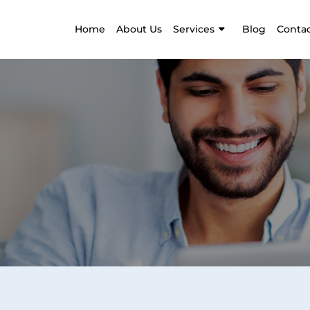
Home
About Us
Services
Blog
Contac