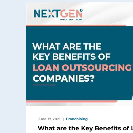
June 17, 2021
Franchising
What are the Key Benefits of