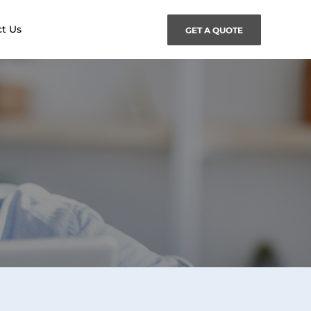
t Us
GET A QUOTE