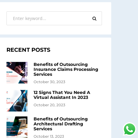
RECENT POSTS
Benefits of Outsourcing
Insurance Claims Processing
Services
October 30, 2023
12 Signs That You Need A
Virtual Assistant In 2023
October 20, 2023
Benefits of Outsourcing
Architectural Drafting
Services
October 13, 2023