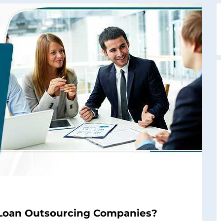
 Loan Outsourcing Companies?