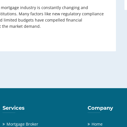
n mortgage industry is constantly changing and
titutions. Many factors like new regulatory compliance
d limited budgets have compelled financial
eet the market demand.
Services
Company
Mortgage Broker
Home