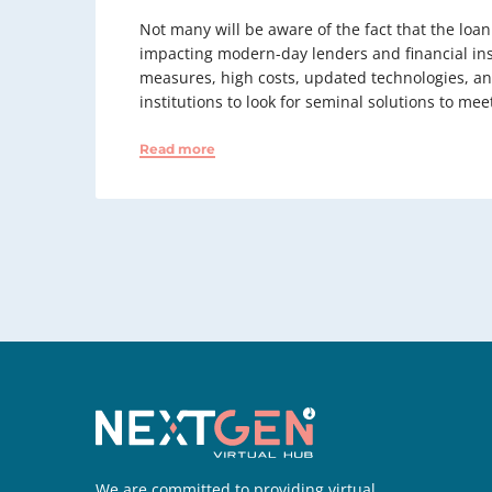
Not many will be aware of the fact that the loa
impacting modern-day lenders and financial ins
measures, high costs, updated technologies, an
institutions to look for seminal solutions to m
Read more
We are committed to providing virtual