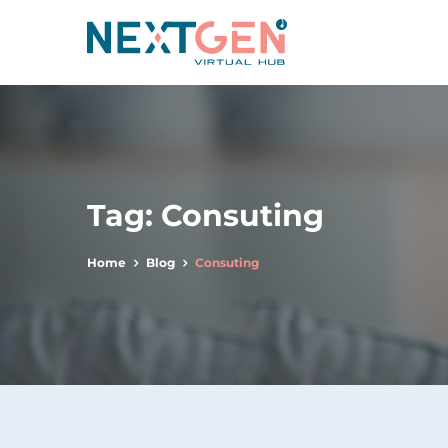
Tag:
Consuting
Home
Blog
Consuting