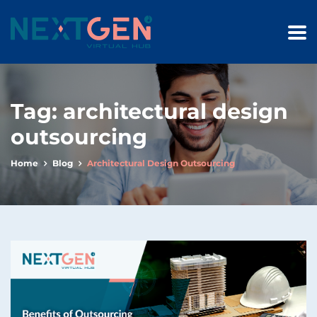
Tag:
architectural design
outsourcing
Home
Blog
Architectural Design Outsourcing