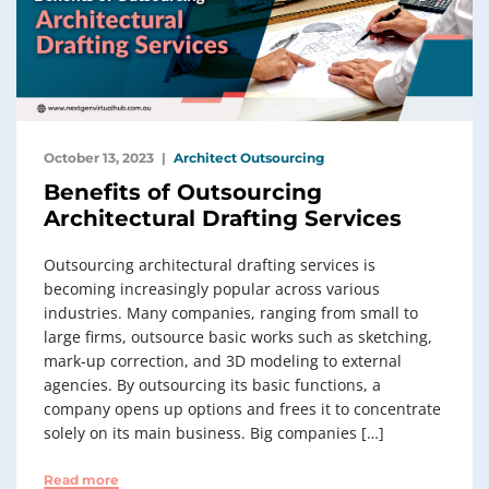
October 13, 2023
Architect Outsourcing
Benefits of Outsourcing
Architectural Drafting Services
Outsourcing architectural drafting services is
becoming increasingly popular across various
industries. Many companies, ranging from small to
large firms, outsource basic works such as sketching,
mark-up correction, and 3D modeling to external
agencies. By outsourcing its basic functions, a
company opens up options and frees it to concentrate
solely on its main business. Big companies […]
Read more