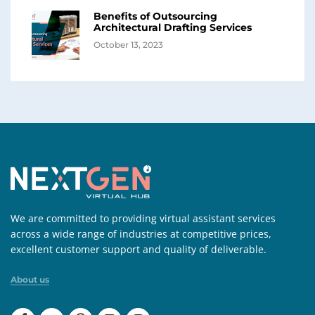
Benefits of Outsourcing
Architectural Drafting Services
October 13, 2023
We are committed to providing virtual assistant services
across a wide range of industries at competitive prices,
excellent customer support and quality of deliverable.
About us