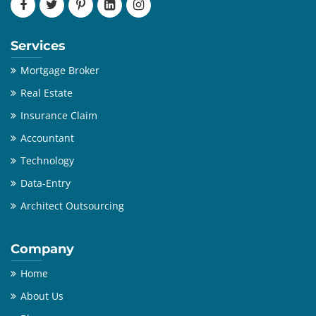
Services
Mortgage Broker
Real Estate
Insurance Claim
Accountant
Technology
Data-Entry
Architect Outsourcing
Company
Home
About Us