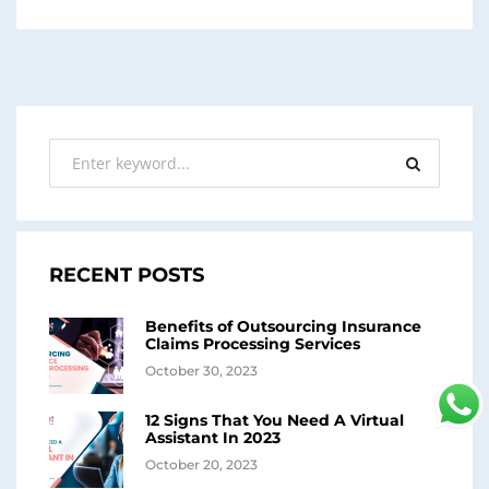
RECENT POSTS
Benefits of Outsourcing Insurance
Claims Processing Services
October 30, 2023
12 Signs That You Need A Virtual
Assistant In 2023
October 20, 2023