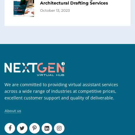
Architectural Drafting Services
October 13, 2023
We are committed to providing virtual assistant services
across a wide range of industries at competitive prices,
excellent customer support and quality of deliverable.
About us