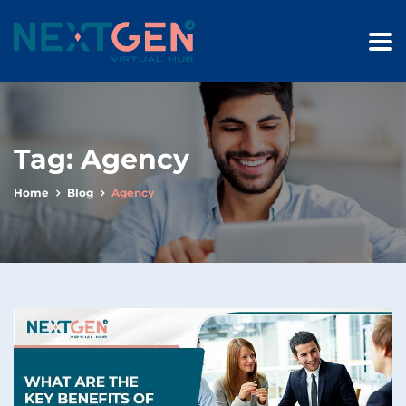
Tag:
Agency
Home
Blog
Agency