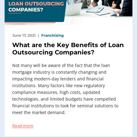
June 17, 2021
Franchising
What are the Key Benefits of Loan
Outsourcing Companies?
Not many will be aware of the fact that the loan
mortgage industry is constantly changing and
impacting modern-day lenders and financial
institutions. Many factors like new regulatory
compliance measures, high costs, updated
technologies, and limited budgets have compelled
financial institutions to look for seminal solutions to
meet the market demand.
Read more