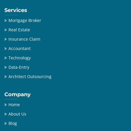
Services
Mortgage Broker
Real Estate
Insurance Claim
Accountant
Technology
Data-Entry
Architect Outsourcing
Company
Home
About Us
Blog