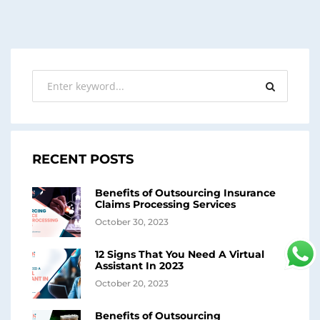
RECENT POSTS
Benefits of Outsourcing Insurance
Claims Processing Services
October 30, 2023
12 Signs That You Need A Virtual
Assistant In 2023
October 20, 2023
Benefits of Outsourcing