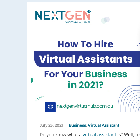
July 23, 2021
Business
,
Virtual Assistant
Do you know what a
virtual assistant
is? Well, a 