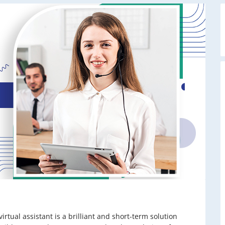
virtual assistant is a brilliant and short-term solution