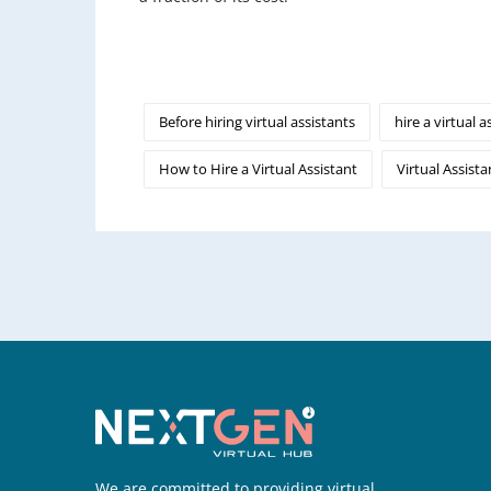
Before hiring virtual assistants
hire a virtual a
How to Hire a Virtual Assistant
Virtual Assista
We are committed to providing virtual