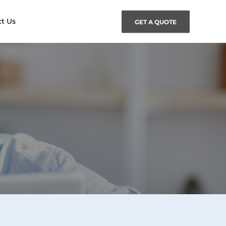
t Us
GET A QUOTE