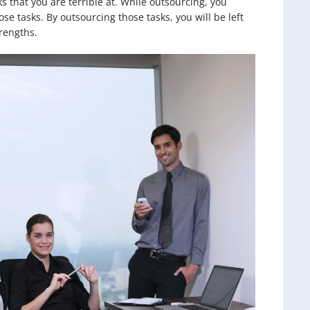
ks that you are terrible at. While outsourcing, you
se tasks. By outsourcing those tasks, you will be left
rengths.