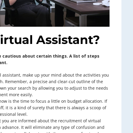
irtual Assistant?
 cautious about certain things. A list of steps
ant.
l assistant, make up your mind about the activities you
sh. Remember, a precise and clear-cut outline of the
own your search by allowing you to adjust to the needs
ent more easily.
now is the time to focus a little on budget allocation. If
ff, it is a kind of surety that there is always a scoop of
essional level.
 you are informed about the recruitment of virtual
in advance. It will eliminate any type of confusion and