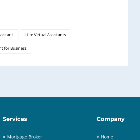
ssistant.
Hire Virtual Assistants
nt for Business
Services
Company
Mortgage Broker
Home