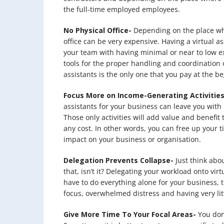
the full-time employed employees.
No Physical Office-
Depending on the place wher
office can be very expensive. Having a virtual as
your team with having minimal or near to low ex
tools for the proper handling and coordination of
assistants is the only one that you pay at the b
Focus More on Income-Generating Activities
assistants for your business can leave you with 
Those only activities will add value and benefit
any cost. In other words, you can free up your ti
impact on your business or organisation.
Delegation Prevents Collapse-
Just think abou
that, isn’t it? Delegating your workload onto vir
have to do everything alone for your business, 
focus, overwhelmed distress and having very litt
Give More Time To Your Focal Areas-
You don’