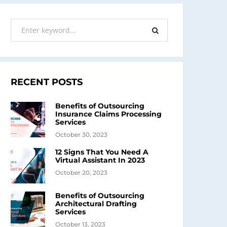
RECENT POSTS
Benefits of Outsourcing
Insurance Claims Processing
Services
October 30, 2023
12 Signs That You Need A
Virtual Assistant In 2023
October 20, 2023
Benefits of Outsourcing
Architectural Drafting
Services
October 13, 2023