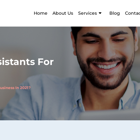
Home
About Us
Services
Blog
Contac
istants For
usiness In 2021?