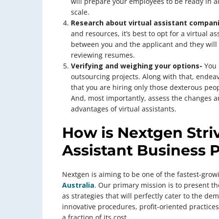
will prepare your employees to be ready in a
scale.
Research about virtual assistant compan
and resources, it’s best to opt for a virtual
between you and the applicant and they will 
reviewing resumes.
Verifying and weighing your options-
You 
outsourcing projects. Along with that, endea
that you are hiring only those dexterous peop
And, most importantly, assess the changes an
advantages of virtual assistants.
How is Nextgen Striv
Assistant Business 
Nextgen is aiming to be one of the fastest-gro
Australia
. Our primary mission is to present th
as strategies that will perfectly cater to the d
innovative procedures, profit-oriented practic
a fraction of its cost.