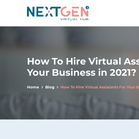
How To Hire Virtual Ass
Your Business in 2021?
Home
Blog
How To Hire Virtual Assistants For Your B