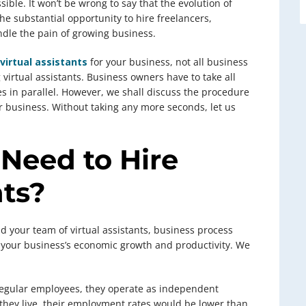
sible. It won’t be wrong to say that the evolution of
e substantial opportunity to hire freelancers,
dle the pain of growing business.
 virtual assistants
for your business, not all business
g virtual assistants. Business owners have to take all
es in parallel. However, we shall discuss the procedure
ur business. Without taking any more seconds, let us
 Need to Hire
nts?
uild your team of virtual assistants, business process
 your business’s economic growth and productivity. We
 regular employees, they operate as independent
they live, their employment rates would be lower than