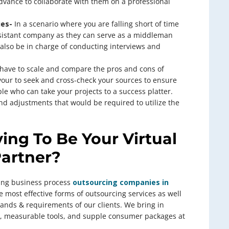
dvance to collaborate with them on a professional
ies-
In a scenario where you are falling short of time
 assistant company as they can serve as a middleman
also be in charge of conducting interviews and
have to scale and compare the pros and cons of
vour to seek and cross-check your sources to ensure
le who can take your projects to a success platter.
d adjustments that would be required to utilize the
ing To Be Your Virtual
Partner?
wing business process
outsourcing companies in
e most effective forms of outsourcing services as well
emands & requirements of our clients. We bring in
es, measurable tools, and supple consumer packages at