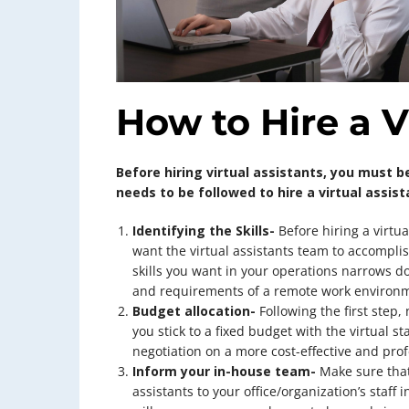
How to Hire a V
Before hiring virtual assistants, you must be
needs to be followed to hire a virtual assist
Identifying the Skills-
Before hiring a virtua
want the virtual assistants team to accompli
skills you want in your operations narrows d
and requirements of a remote work environm
Budget allocation-
Following the first step, 
you stick to a fixed budget with the virtual sta
negotiation on a more cost-effective and prof
Inform your in-house team-
Make sure that
assistants to your office/organization’s staff 