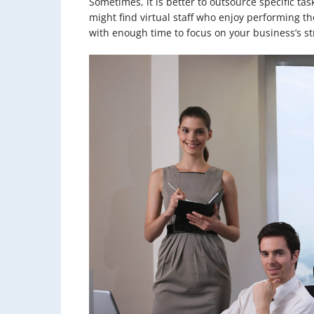
Sometimes, it is better to outsource specific tas
might find virtual staff who enjoy performing tho
with enough time to focus on your business’s st