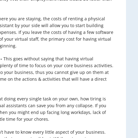
e you are staying, the costs of renting a physical
sistant by your side will allow you to start building
penses. If you leave the costs of having a few software
 your virtual staff, the primary cost for having virtual
eginning.
-
This goes without saying that having virtual
plenty of time to focus on your core business activities.
 to your business, thus you cannot give up on them at
me on the actions & activities that will have a direct
t doing every single task on your own, how tiring is
tual assistants can save you from any collapse. If you
then you might end up facing long workdays, lack of
le time for your chores.
t have to know every little aspect of your business.