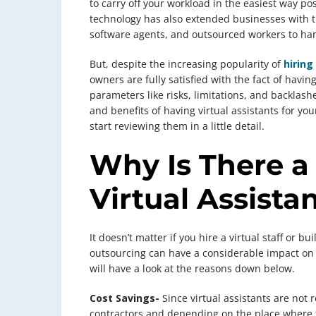
to carry off your workload in the easiest way pos
technology has also extended businesses with th
software agents, and outsourced workers to han
But, despite the increasing popularity of
hiring
owners are fully satisfied with the fact of havin
parameters like risks, limitations, and backlash
and benefits of having virtual assistants for yo
start reviewing them in a little detail.
Why Is There a
Virtual Assista
It doesn’t matter if you hire a virtual staff or b
outsourcing can have a considerable impact on
will have a look at the reasons down below.
Cost Savings-
Since virtual assistants are not
contractors and depending on the place where 