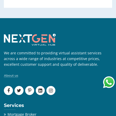
We are committed to providing virtual assistant services
across a wide range of industries at competitive prices,
excellent customer support and quality of deliverable.
About us
Services
Mortgage Broker