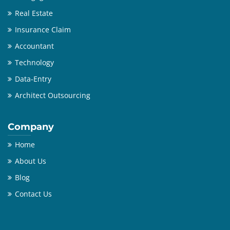
Real Estate
Insurance Claim
Accountant
Technology
Data-Entry
Architect Outsourcing
Company
Home
About Us
Blog
Contact Us