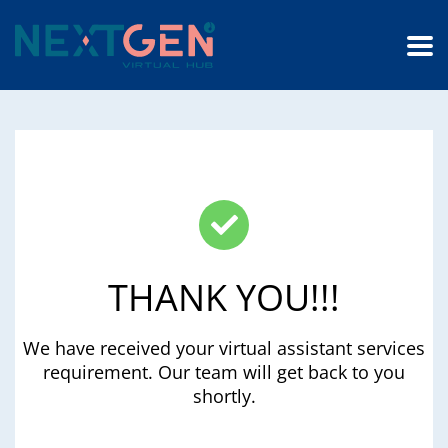
THANK YOU!!!
We have received your virtual assistant services
requirement. Our team will get back to you
shortly.