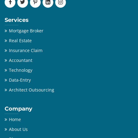
Services
Mortgage Broker
Real Estate
Insurance Claim
Accountant
Technology
Data-Entry
Architect Outsourcing
Company
Home
About Us