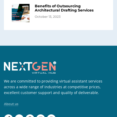
Benefits of Outsourcing
Architectural Drafting Services
October 13, 2023
We are committed to providing virtual assistant services
across a wide range of industries at competitive prices,
excellent customer support and quality of deliverable.
About us