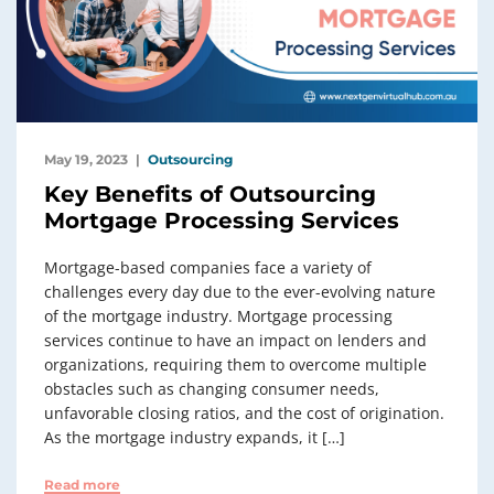
May 19, 2023
Outsourcing
Key Benefits of Outsourcing
Mortgage Processing Services
Mortgage-based companies face a variety of
challenges every day due to the ever-evolving nature
of the mortgage industry. Mortgage processing
services continue to have an impact on lenders and
organizations, requiring them to overcome multiple
obstacles such as changing consumer needs,
unfavorable closing ratios, and the cost of origination.
As the mortgage industry expands, it […]
Read more