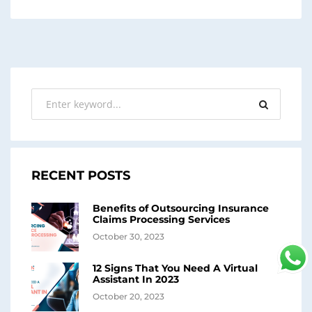
RECENT POSTS
Benefits of Outsourcing Insurance
Claims Processing Services
October 30, 2023
12 Signs That You Need A Virtual
Assistant In 2023
October 20, 2023