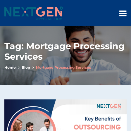
Tag:
Mortgage Processing
Services
Home
Blog
Mortgage Processing Services