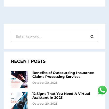
RECENT POSTS
Benefits of Outsourcing Insurance
Claims Processing Services
October 30, 2023
12 Signs That You Need A Virtual
Assistant In 2023
October 20, 2023