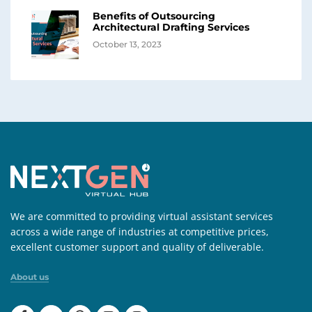
Benefits of Outsourcing
Architectural Drafting Services
October 13, 2023
We are committed to providing virtual assistant services
across a wide range of industries at competitive prices,
excellent customer support and quality of deliverable.
About us