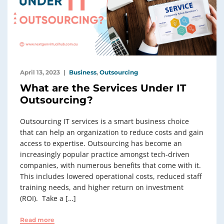
April 13, 2023
Business
,
Outsourcing
What are the Services Under IT
Outsourcing?
Outsourcing IT services is a smart business choice
that can help an organization to reduce costs and gain
access to expertise. Outsourcing has become an
increasingly popular practice amongst tech-driven
companies, with numerous benefits that come with it.
This includes lowered operational costs, reduced staff
training needs, and higher return on investment
(ROI). Take a […]
Read more