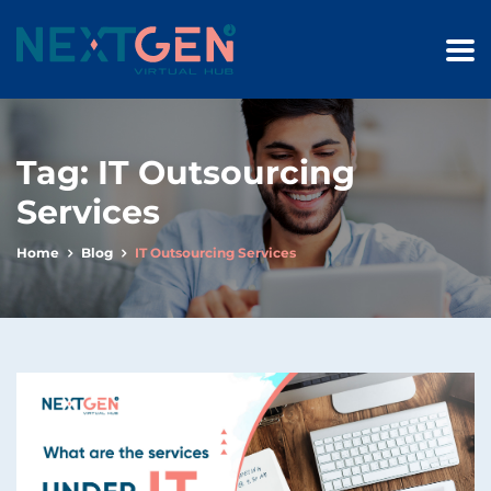
Tag:
IT Outsourcing
Services
Home
Blog
IT Outsourcing Services