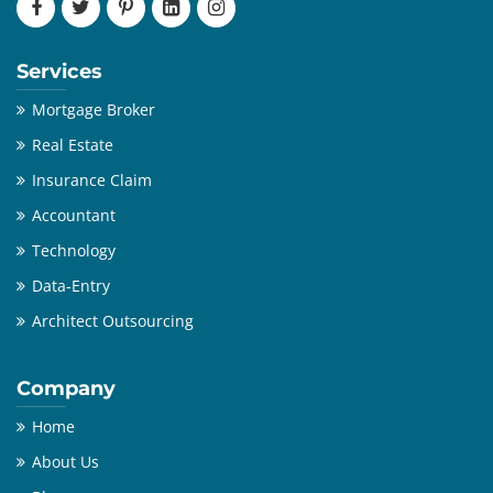
Services
Mortgage Broker
Real Estate
Insurance Claim
Accountant
Technology
Data-Entry
Architect Outsourcing
Company
Home
About Us