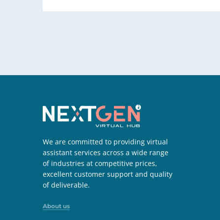
We are committed to providing virtual
assistant services across a wide range
of industries at competitive prices,
excellent customer support and quality
of deliverable.
About us