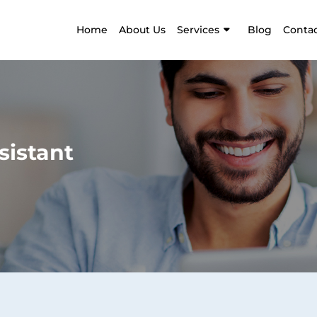
Home
About Us
Services
Blog
Contac
sistant