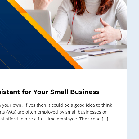
sistant for Your Small Business
on your own? If yes then it could be a good idea to think
tants (VAs) are often employed by small businesses or
t afford to hire a full-time employee. The scope […]