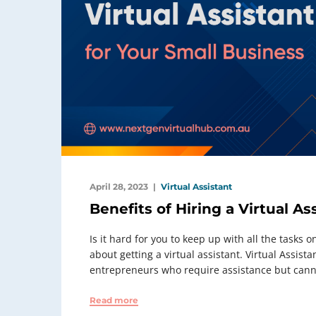
April 28, 2023
Virtual Assistant
Benefits of Hiring a Virtual As
Is it hard for you to keep up with all the tasks 
about getting a virtual assistant. Virtual Assis
entrepreneurs who require assistance but canno
Read more