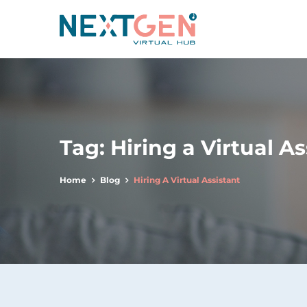
Tag:
Hiring a Virtual As
Home
Blog
Hiring A Virtual Assistant