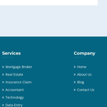
Services
Company
Mortgage Broker
Home
Real Estate
About Us
Insurance Claim
Blog
Accountant
Contact Us
Technology
Data-Entry