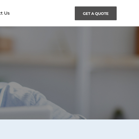
t Us
GET A QUOTE