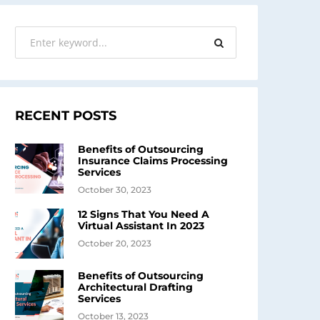
RECENT POSTS
Benefits of Outsourcing
Insurance Claims Processing
Services
October 30, 2023
12 Signs That You Need A
Virtual Assistant In 2023
October 20, 2023
Benefits of Outsourcing
Architectural Drafting
Services
October 13, 2023