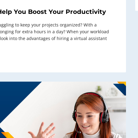
Help You Boost Your Productivity
uggling to keep your projects organized? With a
 longing for extra hours in a day? When your workload
ok into the advantages of hiring a virtual assistant