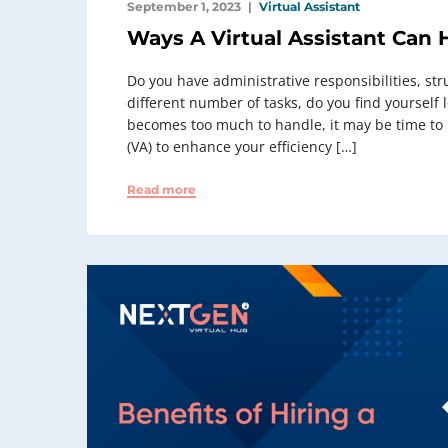
September 1, 2023
Virtual Assistant
Ways A Virtual Assistant Can 
Do you have administrative responsibilities, str
different number of tasks, do you find yourself
becomes too much to handle, it may be time to lo
(VA) to enhance your efficiency […]
Read more