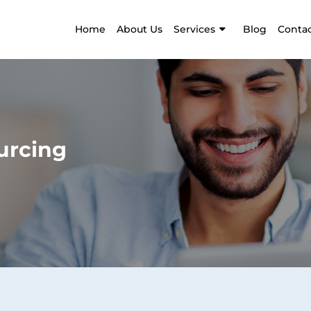
Home
About Us
Services
Blog
Contac
urcing