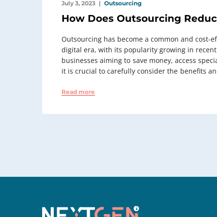
July 3, 2023
Outsourcing
How Does Outsourcing Reduc
Outsourcing has become a common and cost-effe
digital era, with its popularity growing in recen
businesses aiming to ⁠ save money, access speci
it is crucial to carefully consider the ⁠ benefits a
Read more