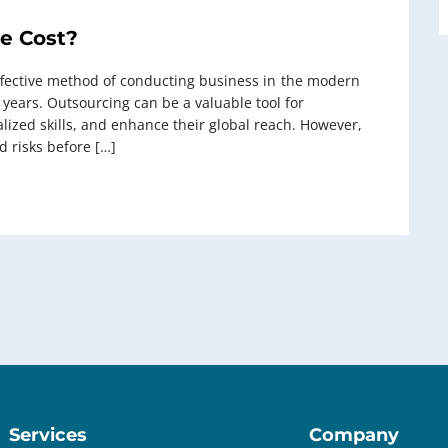
e Cost?
ctive method of conducting business in ⁠ the modern
t years. Outsourcing can be a valuable tool for
alized skills, and enhance their global reach. However,
nd risks before […]
Services
Company