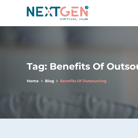
Tag:
Benefits Of Outso
Home
Blog
Benefits Of Outsourcing