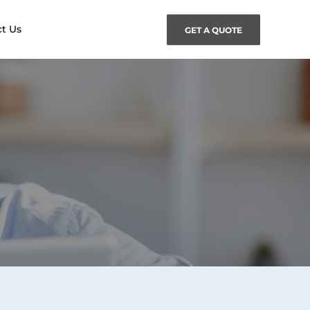
t Us
GET A QUOTE