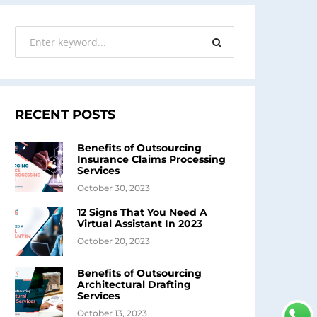
RECENT POSTS
Benefits of Outsourcing
Insurance Claims Processing
Services
October 30, 2023
12 Signs That You Need A
Virtual Assistant In 2023
October 20, 2023
Benefits of Outsourcing
Architectural Drafting
Services
October 13, 2023