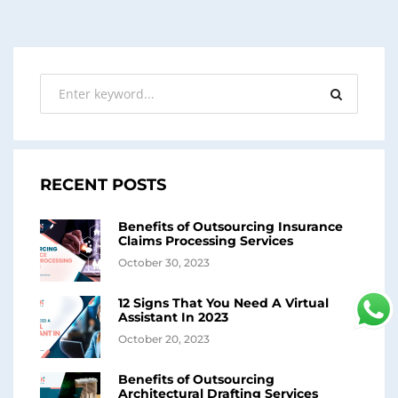
RECENT POSTS
Benefits of Outsourcing Insurance
Claims Processing Services
October 30, 2023
12 Signs That You Need A Virtual
Assistant In 2023
October 20, 2023
Benefits of Outsourcing
Architectural Drafting Services