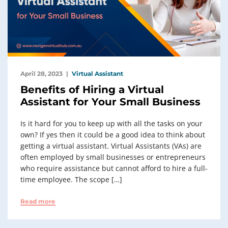
April 28, 2023
Virtual Assistant
Benefits of Hiring a Virtual
Assistant for Your Small Business
Is it hard for you to keep up with all the tasks on your
own? If yes then it could be a good idea to think about
getting a virtual assistant. Virtual Assistants (VAs) are
often employed by small businesses or entrepreneurs
who require assistance but cannot afford to hire a full-
time employee. The scope […]
Read more