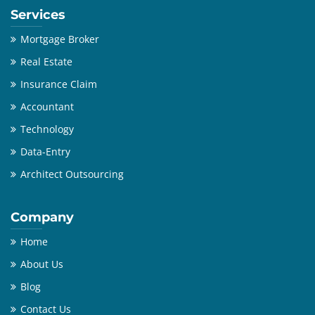
Services
Mortgage Broker
Real Estate
Insurance Claim
Accountant
Technology
Data-Entry
Architect Outsourcing
Company
Home
About Us
Blog
Contact Us