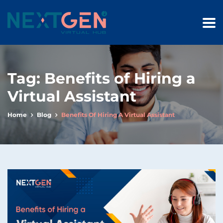
Tag:
Benefits of Hiring a
Virtual Assistant
Home
Blog
Benefits Of Hiring A Virtual Assistant