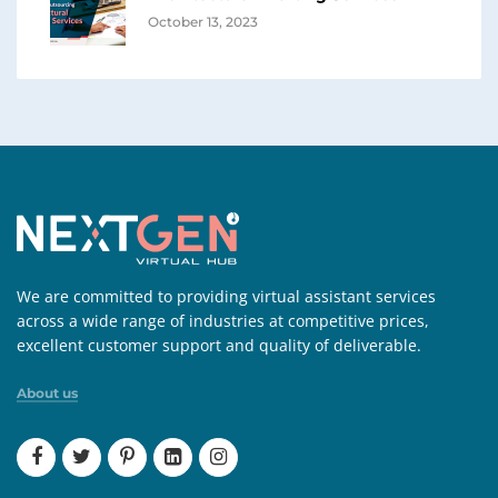
October 13, 2023
We are committed to providing virtual assistant services
across a wide range of industries at competitive prices,
excellent customer support and quality of deliverable.
About us