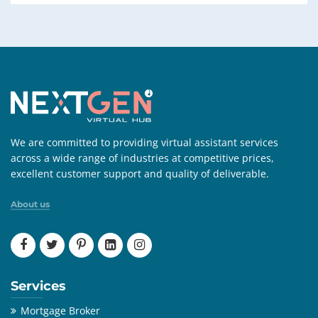
We are committed to providing virtual assistant services
across a wide range of industries at competitive prices,
excellent customer support and quality of deliverable.
About us
Services
Mortgage Broker