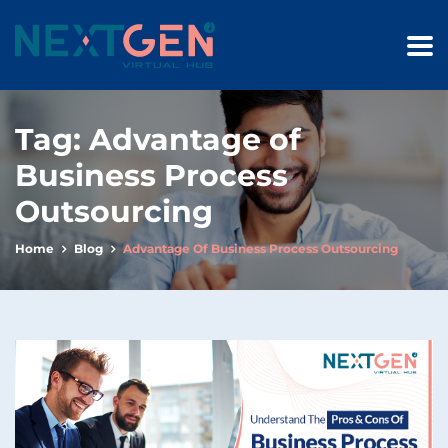
Tag:
Advantage of
Business Process
Outsourcing
Home
Blog
Advantage Of Business Process Outsourcing