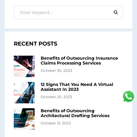
RECENT POSTS
Benefits of Outsourcing Insurance
Claims Processing Services
October 30, 2023
12 Signs That You Need A Virtual
Assistant In 2023
October 20, 2023
Benefits of Outsourcing
Architectural Drafting Services
October 13, 2023