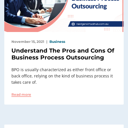
November 15, 2021
Business
Understand The Pros and Cons Of
Business Process Outsourcing
BPO is usually characterized as either front office or
back office, relying on the kind of business process it
takes care of.
Read more