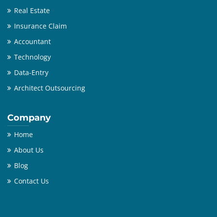
Real Estate
Insurance Claim
Accountant
Technology
Data-Entry
Architect Outsourcing
Company
Home
About Us
Blog
Contact Us